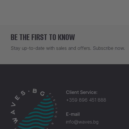
BE THE FIRST TO KNOW
Stay up-to-date with sales and offers. Subscribe now.
Client Service:
+359 896 451 888
E-mail
info@waves.bg