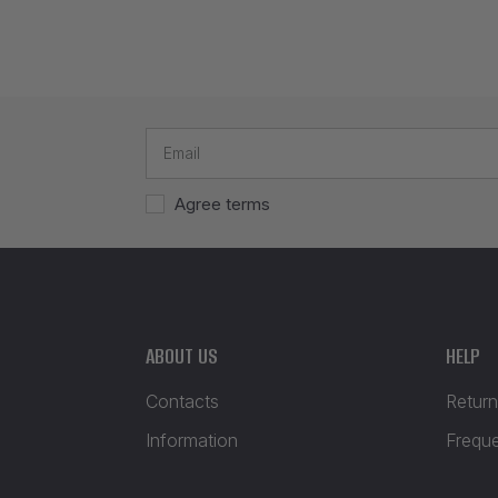
Agree terms
ABOUT US
HELP
Contacts
Return
Information
Frequ