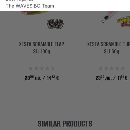
The WAVES.BG Team
XESTA SCRAMBLE FLAP
XESTA SCRAMBLE TU
SLJ 100g
SLJ 60g
59
62
29
91
28
лв.
/ 14
€
23
лв.
/ 11
€
SIMILAR PRODUCTS