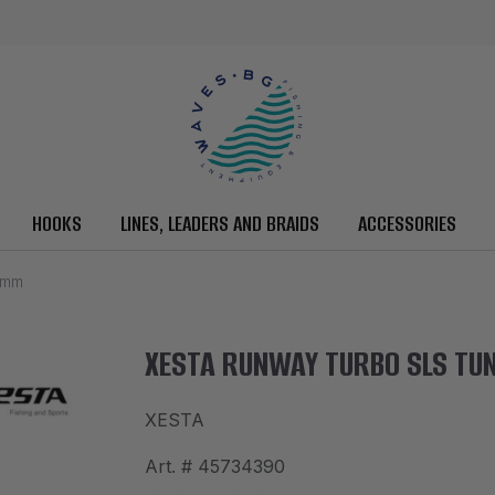
HOOKS
LINES, LEADERS AND BRAIDS
ACCESSORIES
0mm
XESTA RUNWAY TURBO SLS TUN
XESTA
Art. #
45734390