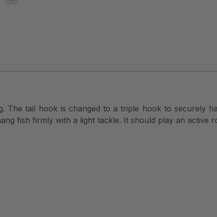
ng. The tail hook is changed to a triple hook to securely 
ang fish firmly with a light tackle. It should play an active