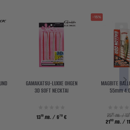
-15%
OUND
GAMAKATSU-LUXXE OHGEN
MAGBITE BALL
3D SOFT NECKTAI
55mm 4.
80
1
25
лв. / 13
10
70
13
лв.
/ 6
€
93
21
лв.
/ 1