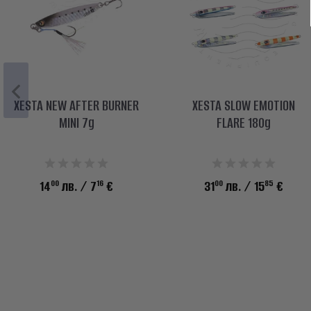
XESTA NEW AFTER BURNER
XESTA SLOW EMOTION
MINI 7g
FLARE 180g
00
16
00
85
14
лв.
/ 7
€
31
лв.
/ 15
€