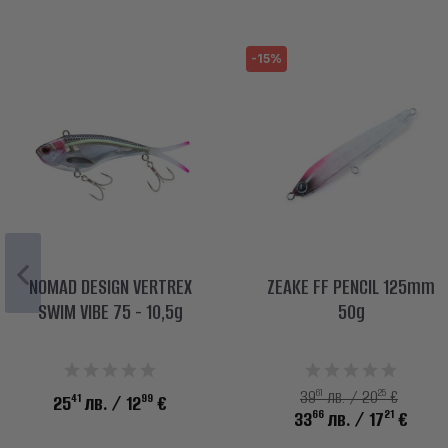
-15%
NOMAD DESIGN VERTREX
ZEAKE FF PENCIL 125mm
SWIM VIBE 75 - 10,5g
50g
61
25
39
лв. / 20
€
41
99
25
лв.
/ 12
€
66
21
33
лв.
/ 17
€