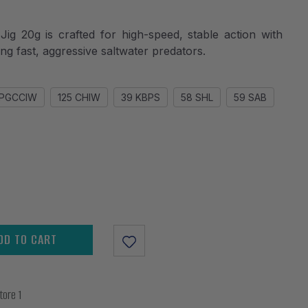
20g is crafted for high-speed, stable action with
ting fast, aggressive saltwater predators.
BPGCCIW
125 CHIW
39 KBPS
58 SHL
59 SAB
DD TO CART
tore 1