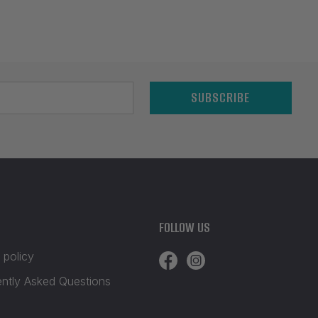
SUBSCRIBE
FOLLOW US
 policy
ently Asked Questions