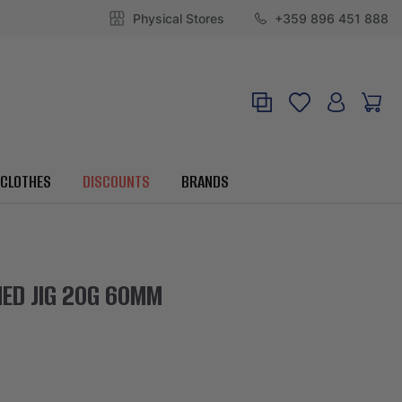
Physical Stores
+359 896 451 888
CLOTHES
DISCOUNTS
BRANDS
ED JIG 20G 60MM