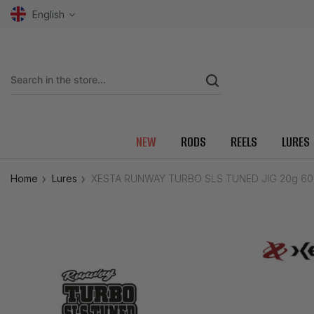
English
NEW
RODS
REELS
LURES
Home
Lures
XESTA RUNWAY TURBO SLS TUNED JIG 20g 6