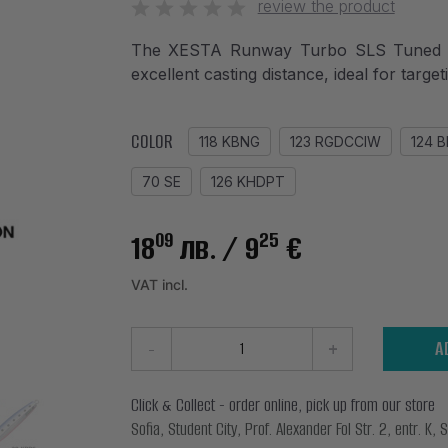
review the product
The XESTA Runway Turbo SLS Tuned Jig 
excellent casting distance, ideal for targe
COLOR
118 KBNG
123 RGDCCIW
124 
70 SE
126 KHDPT
09
25
18
лв.
/ 9
€
VAT incl.
-
+
A
Click & Collect - order online, pick up from our store
Sofia, Student City, Prof. Alexander Fol Str. 2, entr. K, S