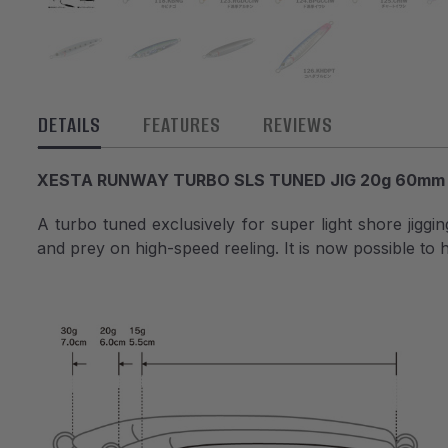
DETAILS
FEATURES
REVIEWS
XESTA RUNWAY TURBO SLS TUNED JIG 20g 60mm
A turbo tuned exclusively for super light shore jiggi
and prey on high-speed reeling. It is now possible to h