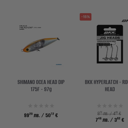
-15%
SHIMANO OCEA HEAD DIP
BKK HYPERLATCH - R
175F - 97g
HEAD
78
49
8
лв. / 4
€
20
72
99
лв.
/ 50
€
46
82
7
лв.
/ 3
€