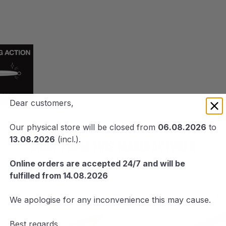
Dear customers,
Our physical store will be closed from
06.08.2026
to
13.08.2026
(incl.).
MORE FROM THIS MANUFACTURER
Online orders are accepted 24/7 and will be
fulfilled from 14.08.2026
We apologise for any inconvenience this may cause.
Best regards,