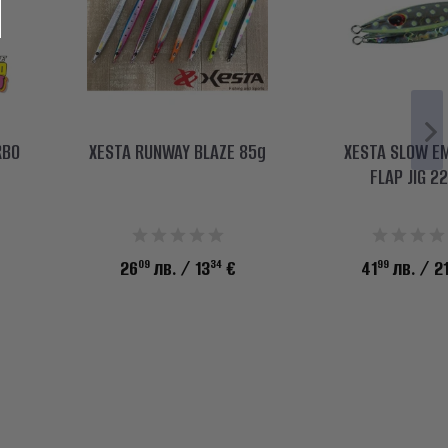
RBO
XESTA RUNWAY BLAZE 85g
XESTA SLOW E
FLAP JIG 2
09
34
99
26
лв.
/ 13
€
41
лв.
/ 2