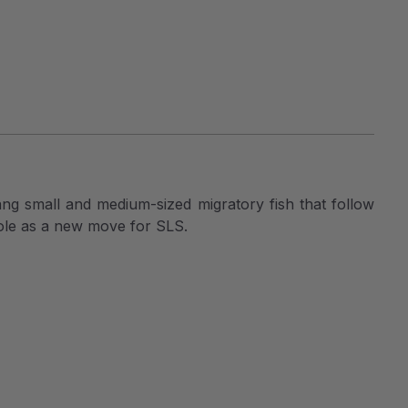
hang small and medium-sized migratory fish that follow
 role as a new move for SLS.