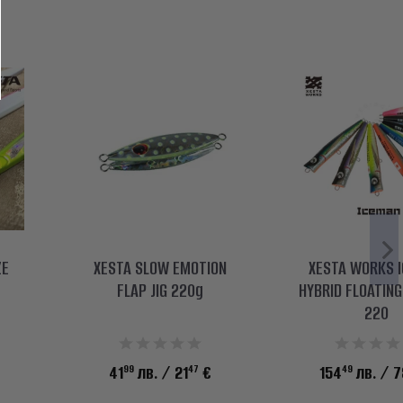
ZE
XESTA SLOW EMOTION
XESTA WORKS 
FLAP JIG 220g
HYBRID FLOATIN
220
99
47
49
41
лв.
/ 21
€
154
лв.
/ 7