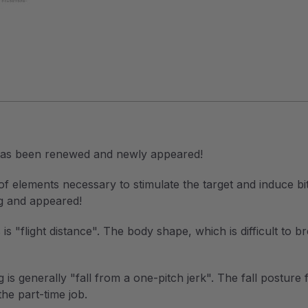
 has been renewed and newly appeared!
 elements necessary to stimulate the target and induce bite
ng and appeared!
s "flight distance". The body shape, which is difficult to b
g is generally "fall from a one-pitch jerk". The fall posture
the part-time job.