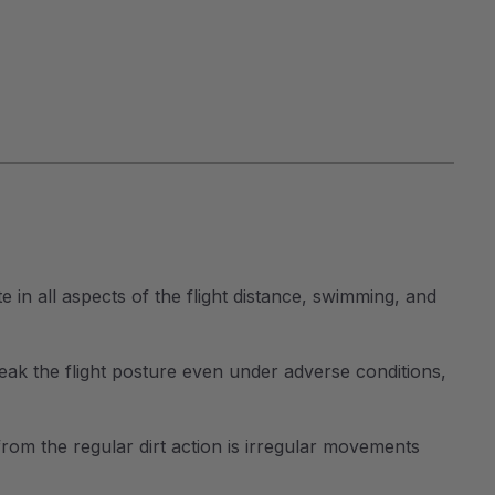
 in all aspects of the flight distance, swimming, and
reak the flight posture even under adverse conditions,
 from the regular dirt action is irregular movements