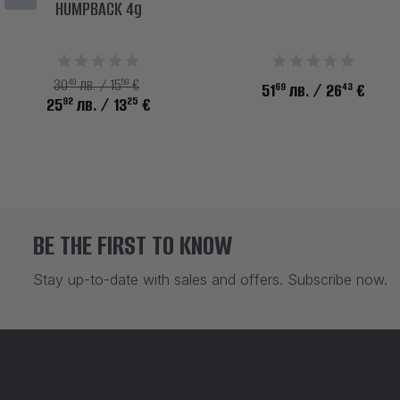
HUMPBACK 4g
49
59
30
лв. / 15
€
69
43
51
лв.
/ 26
€
92
25
25
лв.
/ 13
€
BE THE FIRST TO KNOW
Stay up-to-date with sales and offers. Subscribe now.