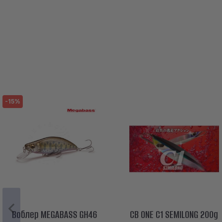
-15%
Воблер MEGABASS GH46
CB ONE C1 SEMILONG 200g