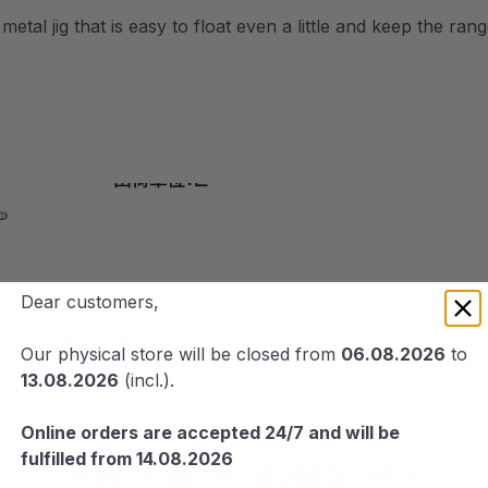
al jig that is easy to float even a little and keep the rang
Dear customers,
Our physical store will be closed from
06.08.2026
to
13.08.2026
(incl.).
Online orders are accepted 24/7 and will be
fulfilled from 14.08.2026
MORE FROM THIS MANUFACTURER