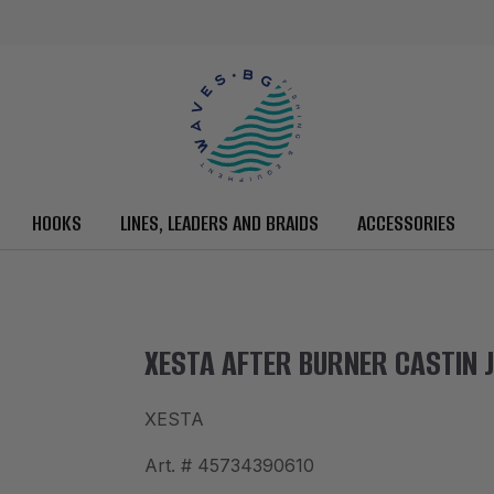
HOOKS
LINES, LEADERS AND BRAIDS
ACCESSORIES
XESTA AFTER BURNER CASTIN J
XESTA
Art. #
45734390610