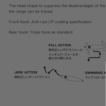
The head shape to suppress the disadvantages of the met
the range can be traced.
Front hook: Anti-rust UP coating specification
Rear hook: Triple hook as standard