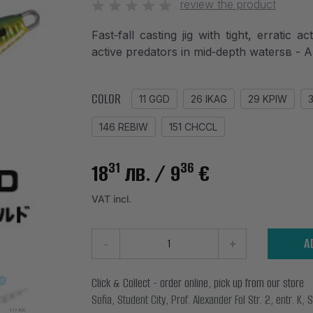
review the product
Fast‑fall casting jig with tight, erratic 
active predators in mid‑depth watersв
COLOR
11 GGD
26 IKAG
29 KPIW
146 REBIW
151 CHCCL
31
36
18
лв.
/ 9
€
VAT incl.
-
+
A
Click & Collect - order online, pick up from our store
Sofia, Student City, Prof. Alexander Fol Str. 2, entr. K, S