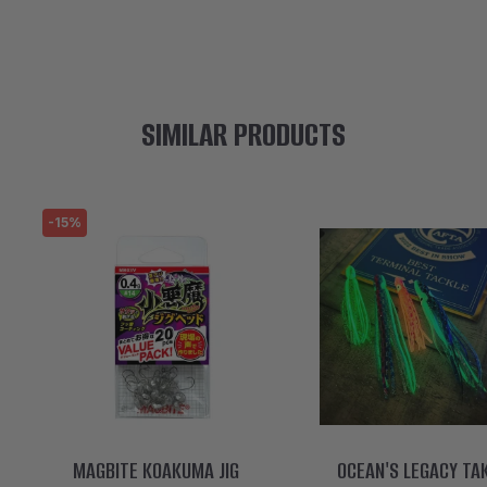
SIMILAR PRODUCTS
-15%
MAGBITE KOAKUMA JIG
OCEAN'S LEGACY TA