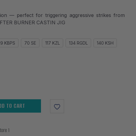
action — perfect for triggering aggressive strikes from
 - AFTER BURNER CASTIN JIG
39 KBPS
70 SE
117 KZL
134 RGDL
140 KSH
DD TO CART
tore 1