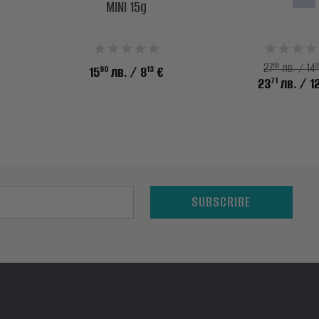
MINI 15g
89
2
27
лв. / 14
90
13
15
лв.
/ 8
€
71
23
лв.
/ 1
SUBSCRIBE