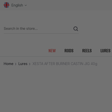
English
NEW
RODS
REELS
LURES
Home
Lures
XESTA AFTER BURNER CASTIN JIG 40g