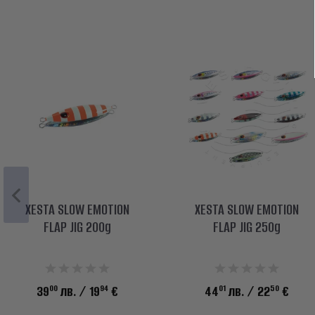
XESTA SLOW EMOTION
XESTA SLOW EMOTION
FLAP JIG 200g
FLAP JIG 250g
00
94
01
50
39
лв.
/ 19
€
44
лв.
/ 22
€