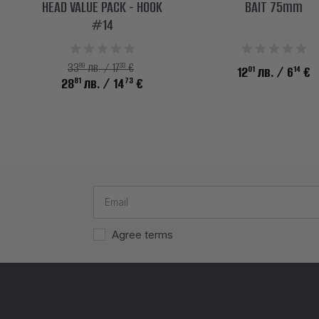
HEAD VALUE PACK - HOOK
BAIT 75mm
#14
89
33
33
лв. / 17
€
01
14
12
лв.
/ 6
€
81
73
28
лв.
/ 14
€
Agree terms