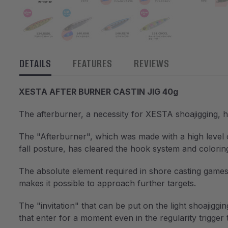
DETAILS
FEATURES
REVIEWS
XESTA AFTER BURNER CASTIN JIG 40g
The afterburner, a necessity for XESTA shoajigging,
The "Afterburner", which was made with a high level of
fall posture, has cleared the hook system and colori
The absolute element required in shore casting games i
makes it possible to approach further targets.
The "invitation" that can be put on the light shoajiggin
that enter for a moment even in the regularity trigger 