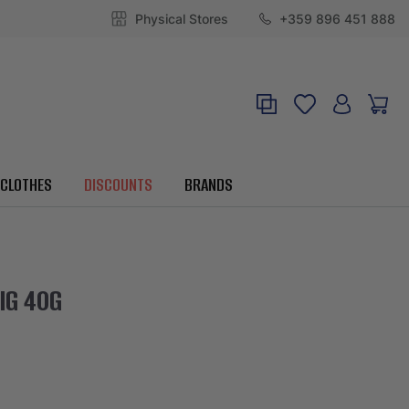
Physical Stores
+359 896 451 888
CLOTHES
DISCOUNTS
BRANDS
IG 40G