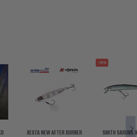
-15%
KO
XESTA NEW AFTER BURNER
SMITH SARUNA 9