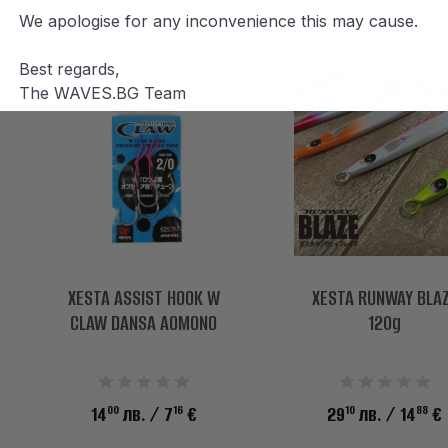
We apologise for any inconvenience this may cause.
Best regards,
The WAVES.BG Team
XESTA ASSIST HOOK W
XESTA RUNWAY BLA
CLAW DANSA AOMONO
120g
00
16
10
88
14
лв.
/ 7
€
29
лв.
/ 14
€