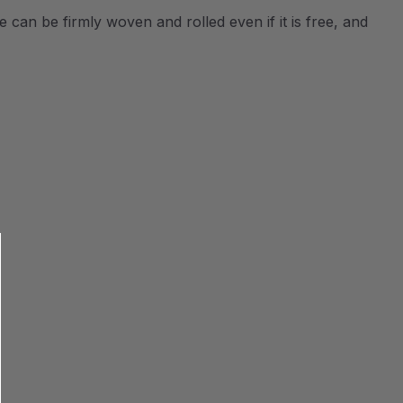
e can be firmly woven and rolled even if it is free, and