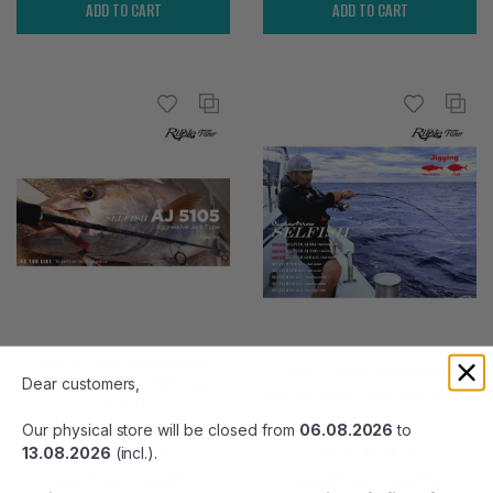
ADD TO CART
ADD TO CART
RIPPLE FISHER OCEANARROW
RIPPLE FISHER OCEANARROW
SELFISH AJ 5105 (2025 New
Dear customers,
SELFISH AJ604 (2025 New Model)
Model)
Our physical store will be closed from
06.08.2026
to
13.08.2026
(incl.).
40
52
80
25
1622
лв.
/ 829
€
1580
лв.
/ 808
€