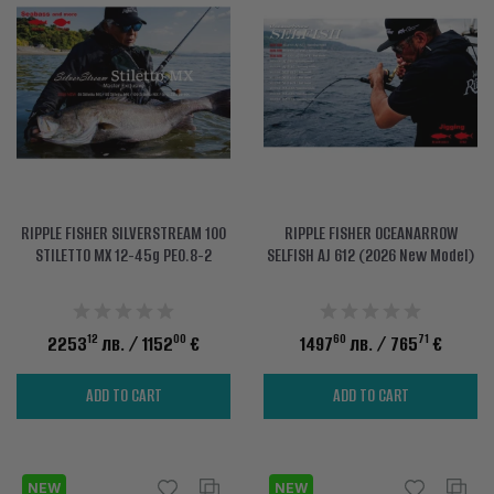
RIPPLE FISHER SILVERSTREAM 100
RIPPLE FISHER OCEANARROW
STILETTO MX 12-45g PE0.8-2
SELFISH AJ 612 (2026 New Model)
12
00
60
71
2253
лв.
/ 1152
€
1497
лв.
/ 765
€
ADD TO CART
ADD TO CART
NEW
NEW