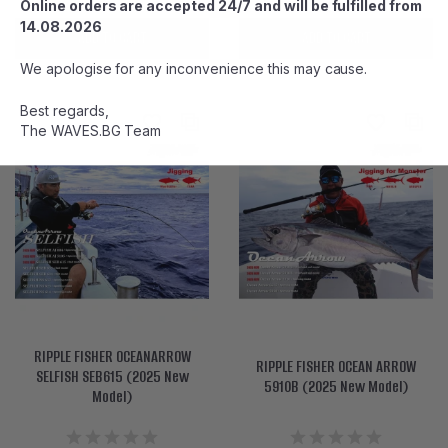
Online orders are accepted 24/7 and will be fulfilled from
14.08.2026
ADD TO CART
ADD TO CART
We apologise for any inconvenience this may cause.
Best regards,
The WAVES.BG Team
RIPPLE FISHER OCEANARROW
RIPPLE FISHER OCEAN ARROW
SELFISH SEB615 (2025 New
5910B (2025 New Model)
Model)