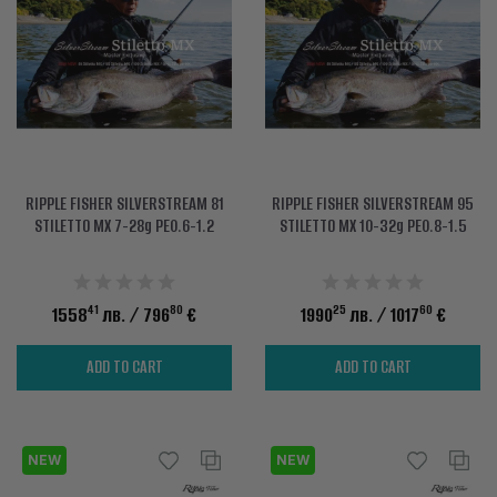
ACCESSORIES
CLOTHES
DISCOUNTS
BRANDS
RIPPLE FISHER SILVERSTREAM 81
RIPPLE FISHER SILVERSTREAM 95
FAVORITES
STILETTO MX 7-28g PE0.6-1.2
STILETTO MX 10-32g PE0.8-1.5
COMPARE PRODUCTS
41
80
25
60
1558
лв.
/ 796
€
1990
лв.
/ 1017
€
PHYSICAL STORES
SOFIA, STUDENT CITY, PROF. ALEXANDER FOL STR. 2, ENTR. K, STORE 1
ADD TO CART
ADD TO CART
CONTACTS
NEW
+359 896 451 888
NEW
info@waves.bg