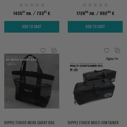
21
81
39
69
1435
лв.
/ 733
€
1726
лв.
/ 882
€
ADD TO CART
ADD TO CART
RIPPLE FISHER MESH CARRY BAG
RIPPLE FISHER MULTI CONTAINER