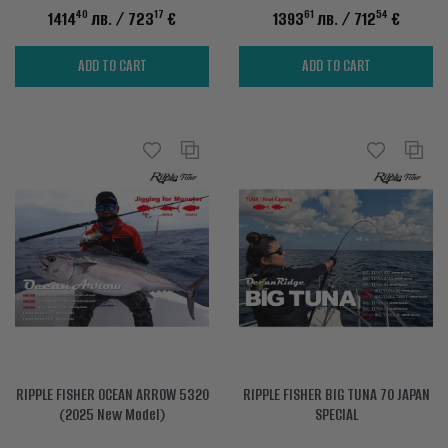
40
17
61
54
1414
лв.
/ 723
€
1393
лв.
/ 712
€
ADD TO CART
ADD TO CART
RIPPLE FISHER OCEAN ARROW 5320
RIPPLE FISHER BIG TUNA 70 JAPAN
(2025 New Model)
SPECIAL