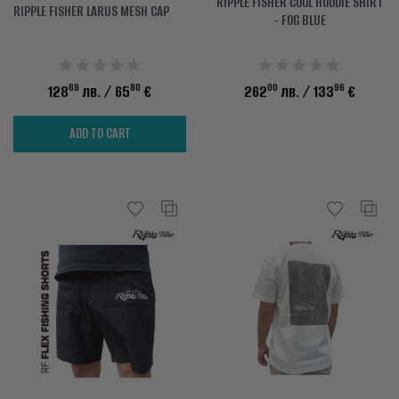
RIPPLE FISHER COOL HOODIE SHIRT
RIPPLE FISHER LARUS MESH CAP
- FOG BLUE
69
80
00
96
128
лв.
/ 65
€
262
лв.
/ 133
€
ADD TO CART