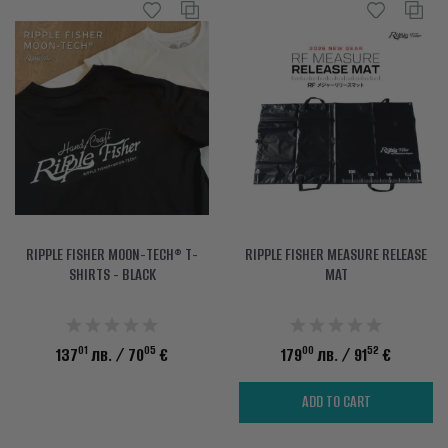
RIPPLE FISHER MOON-TECH® T-
RIPPLE FISHER MEASURE RELEASE
SHIRTS - BLACK
MAT
01
05
00
52
137
лв.
/ 70
€
179
лв.
/ 91
€
ADD TO CART