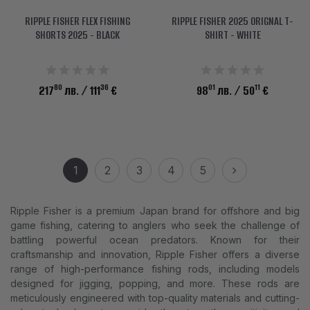
RIPPLE FISHER FLEX FISHING
RIPPLE FISHER 2025 ORIGNAL T-
SHORTS 2025 - BLACK
SHIRT - WHITE
80
36
01
11
217
лв.
/ 111
€
98
лв.
/ 50
€
1
2
3
4
5
Ripple Fisher is a premium Japan brand for offshore and big
game fishing, catering to anglers who seek the challenge of
battling powerful ocean predators. Known for their
craftsmanship and innovation, Ripple Fisher offers a diverse
range of high-performance fishing rods, including models
designed for jigging, popping, and more. These rods are
meticulously engineered with top-quality materials and cutting-