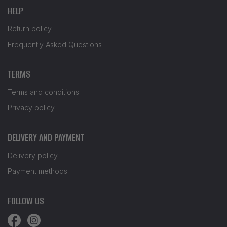
HELP
Return policy
Frequently Asked Questions
TERMS
Terms and conditions
Privacy policy
DELIVERY AND PAYMENT
Delivery policy
Payment methods
FOLLOW US