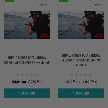
RIPPLE FISHER OCEANARROW
RIPPLE FISHER OCEANARROW
SELFISH AJ 5105B (2026 New
SELFISH AJ 603 (2026 New Model)
Model)
01
62
40
52
1560
лв.
/ 797
€
1622
лв.
/ 829
€
ADD TO CART
ADD TO CART