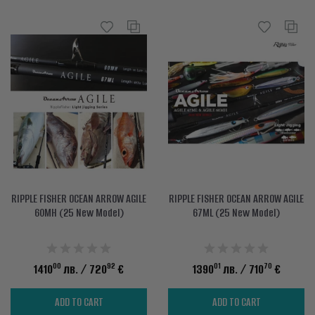
RIPPLE FISHER OCEAN ARROW AGILE
RIPPLE FISHER OCEAN ARROW AGILE
60MH (25 New Model)
67ML (25 New Model)
00
92
01
70
1410
лв.
/ 720
€
1390
лв.
/ 710
€
ADD TO CART
ADD TO CART