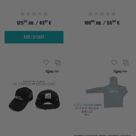
00
91
90
68
125
лв.
/ 63
€
108
лв.
/ 55
€
ADD TO CART