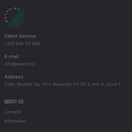
Client Service:
+359 896 451 888
E-mail
info@waves.bg
Address
Sofia, Student City, Prof. Alexander Fol Str. 2, entr. K, Store 1
ABOUT US
Contacts
Information