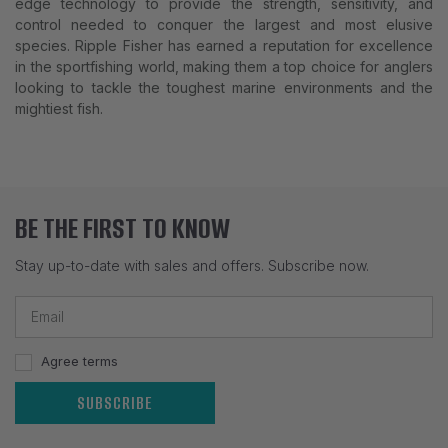
edge technology to provide the strength, sensitivity, and
control needed to conquer the largest and most elusive
species. Ripple Fisher has earned a reputation for excellence
in the sportfishing world, making them a top choice for anglers
looking to tackle the toughest marine environments and the
mightiest fish.
BE THE FIRST TO KNOW
Stay up-to-date with sales and offers. Subscribe now.
Agree terms
SUBSCRIBE