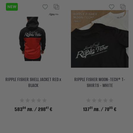
NEW
RIPPLE FISHER SHELL JACKET RED x
RIPPLE FISHER MOON-TECH® T-
BLACK
SHIRTS - WHITE
64
41
01
05
583
лв.
/ 298
€
137
лв.
/ 70
€