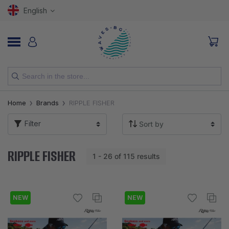
English
NEW
Home
Brands
RIPPLE FISHER
RODS
Filter
REELS
RIPPLE FISHER
1 - 26 of 115 results
LURES
HOOKS
NEW
NEW
LINES, LEADERS AND BRAIDS