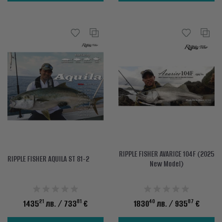
RIPPLE FISHER AVARICE 104F (2025
RIPPLE FISHER AQUILA ST 81-2
New Model)
21
81
40
87
1435
лв.
/ 733
€
1830
лв.
/ 935
€