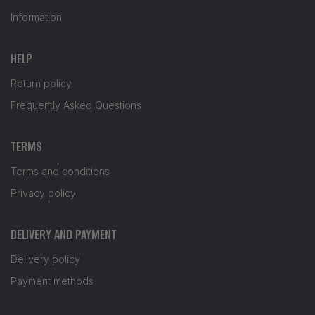
Information
HELP
Return policy
Frequently Asked Questions
TERMS
Terms and conditions
Privacy policy
DELIVERY AND PAYMENT
Delivery policy
Payment methods