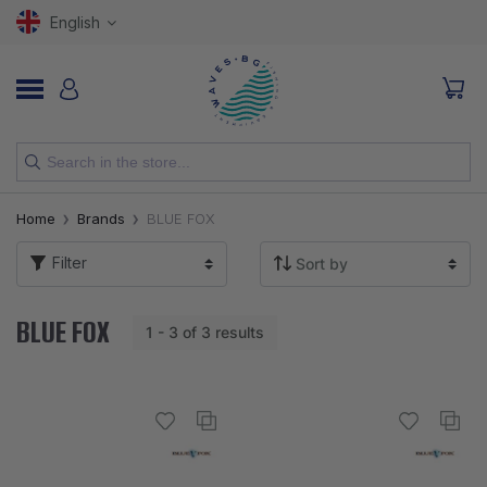
English
NEW
Home
Brands
BLUE FOX
RODS
Filter
REELS
BLUE FOX
1 - 3 of 3 results
LURES
HOOKS
LINES, LEADERS AND BRAIDS