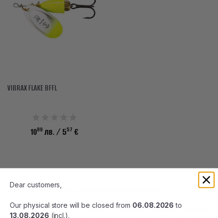
VIBRAX FLAKE BFFL
89
57
10
лв.
/ 5
€
Dear customers,
BLUE FOX: Pioneering Fishing Lures Since 1928
Our physical store will be closed from
06.08.2026
to
Blue Fox, with nearly a century of fishing excellence, remains
13.08.2026
(incl.).