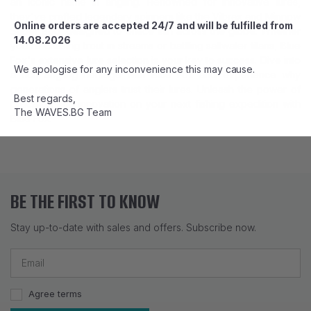
an iconic name in angling. Renowned for innovative lures,
they've crafted legendary spinners like the Vibrax and Minnow
Online orders are accepted 24/7 and will be fulfilled from
Super Bou, designed to entice fish across the globe. Whether
14.08.2026
you're chasing trout in streams or battling saltwater titans, Blue
Fox's extensive lure selection is your key to success. Dive into
We apologise for any inconvenience this may cause.
a rich angling heritage with Blue Fox and experience why
generations of anglers trust their lures. Unleash the power of
Best regards,
precision and innovation on your next fishing expedition with
The WAVES.BG Team
Blue Fox.
BE THE FIRST TO KNOW
Stay up-to-date with sales and offers. Subscribe now.
Agree terms