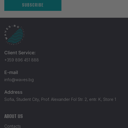
SUBSCRIBE
Client Service:
+359 896 451 888
E-mail
info@waves.bg
Address
Sofia, Student City, Prof. Alexander Fol Str. 2, entr. K, Store 1
ABOUT US
Contacts