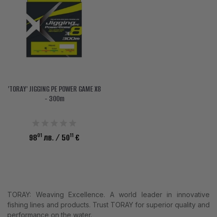
ACCESSORIES
CLOTHES
DISCOUNTS
BRANDS
'TORAY' JIGGING PE POWER GAME X8
FAVORITES
- 300m
COMPARE PRODUCTS
01
11
98
лв.
/ 50
€
PHYSICAL STORES
SOFIA, STUDENT CITY, PROF. ALEXANDER FOL STR. 2, ENTR. K, STORE 1
CONTACTS
TORAY: Weaving Excellence. A world leader in innovative
+359 896 451 888
fishing lines and products. Trust TORAY for superior quality and
performance on the water.
info@waves.bg