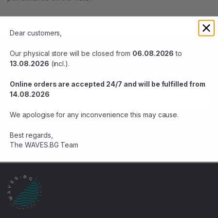
Dear customers,
BE THE FIRST TO KNOW
Our physical store will be closed from
06.08.2026
to
13.08.2026
(incl.).
Stay up-to-date with sales and offers. Subscribe now.
Online orders are accepted 24/7 and will be fulfilled from
14.08.2026
We apologise for any inconvenience this may cause.
Agree terms
Best regards,
SUBSCRIBE
The WAVES.BG Team