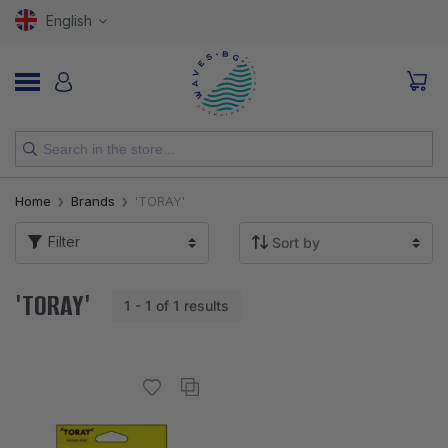
English
NEW
Home
Brands
'TORAY'
RODS
Filter
REELS
'TORAY'
1 - 1 of 1 results
LURES
HOOKS
LINES, LEADERS AND BRAIDS