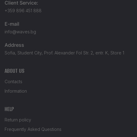
Client Service:
+359 896 451 888
E-mail
info@waves.bg
Address
Sofia, Student City, Prof. Alexander Fol Str. 2, entr. K, Store 1
ABOUT US
Contacts
Information
HELP
Return policy
Frequently Asked Questions