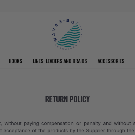
HOOKS
LINES, LEADERS AND BRAIDS
ACCESSORIES
RETURN POLICY
, without paying compensation or penalty and without s
of acceptance of the products by the Supplier through the 