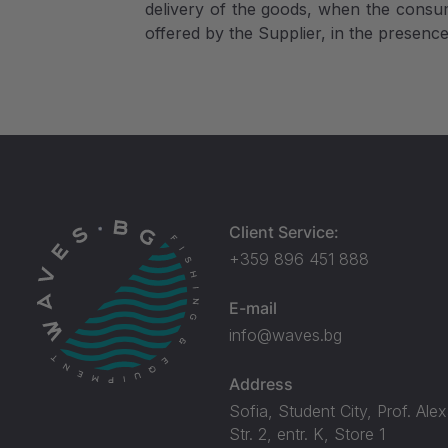
delivery of the goods, when the consum
offered by the Supplier, in the presenc
Client Service:
+359 896 451 888
E-mail
info@waves.bg
Address
Sofia, Student City, Prof. Ale
Str. 2, entr. K, Store 1