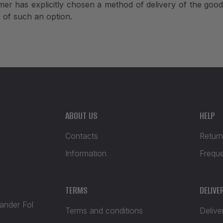
er has explicitly chosen a method of delivery of the goods
e of such an option.
ABOUT US
HELP
Contacts
Return
Information
Frequ
TERMS
DELIVE
xander Fol
Terms and conditions
Delive