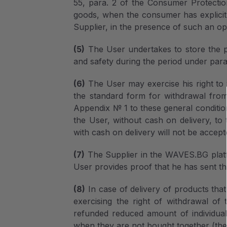
55, para. 2 of the Consumer Protection 
goods, when the consumer has explicitl
Supplier, in the presence of such an op
(5)
The User undertakes to store the pr
and safety during the period under para.
(6)
The User may exercise his right to 
the standard form for withdrawal from
Appendix № 1 to these general conditio
the User, without cash on delivery, to 
with cash on delivery will not be accept
(7)
The Supplier in the WAVES.BG platfo
User provides proof that he has sent t
(8)
In case of delivery of products that
exercising the right of withdrawal of
refunded reduced amount of individual 
when they are not bought together (the