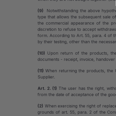
(9)
Notwithstanding the above hypothe
type that allows the subsequent sale o
the commercial appearance of the pro
discretion to refuse to accept withdraw
form. According to Art. 55, para. 4 of 
by their testing, other than the necessar
(10)
Upon return of the products, the 
documents - receipt, invoice, handover 
(11)
When returning the products, the U
Supplier.
Art. 2. (1)
The user has the right, with
from the date of acceptance of the goo
(2)
When exercising the right of replac
grounds of art. 55, para. 2 of the Cons