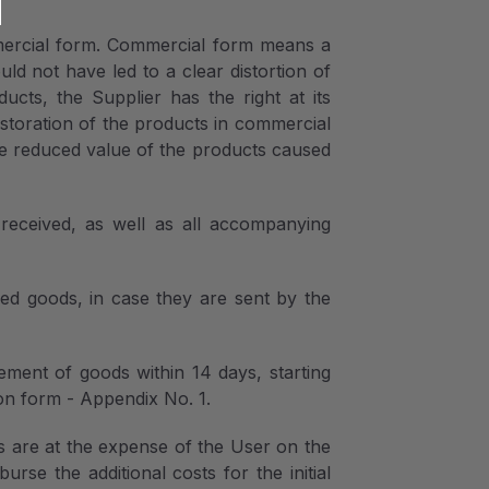
mercial form. Commercial form means a
d not have led to a clear distortion of
ts, the Supplier has the right at its
estoration of the products in commercial
the reduced value of the products caused
 received, as well as all accompanying
red goods, in case they are sent by the
ement of goods within 14 days, starting
on form - Appendix No. 1.
s are at the expense of the User on the
rse the additional costs for the initial