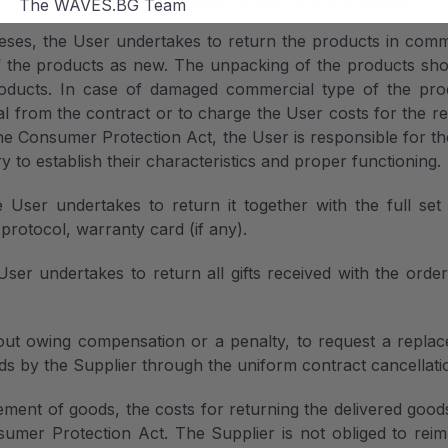
The WAVES.BG Team
ses, the User undertakes to return the products in com
f the products as new. The unpacking of the products shoul
ducts. In case of damaged commercial type of the produc
al from the contract or to charge the User costs for the r
the Consumer Protection Act, the User is responsible for 
y to establish their characteristics and proper functioning.
User undertakes to return it together with the full set
protocol, warranty card (if any).
ser undertakes to return all gifts received with the orde
out owing compensation or a penalty, to request a replac
ds by the Supplier through the uniform contract cancellati
ement of goods, the costs for returning the delivered good
umer Protection Act. The Supplier is not obliged to reimbu