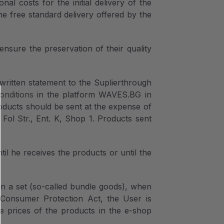
al costs for the initial delivery of the
e free standard delivery offered by the
nsure the preservation of their quality
written statement to the Suplierthrough
onditions
in the platform WAVES.BG in
oducts should be sent at the expense of
 Fol Str., Ent. K, Shop 1. Products sent
 he receives the products or until the
 in a set (so-called bundle goods), when
e Consumer Protection Act, the User is
he prices of the products in the e-shop