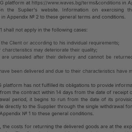
BG platform at
https://www.waves.bg/terms&conditions
in A
 the Suplier's website. Information on exercising the
s
in Appendix № 2 to these general terms and conditions.
 shall not apply in the following cases:
the Client or according to his individual requirements;
 charcteristics may deteriorate their quality;
h are unsealed after their delivery and cannot be returne
 have been delivered and due to their characteristics have
atform has not fulfilled its obligations to provide inform
 from the contract within 14 days from the date of receipt 
awal period, it begins to run from the date of its provis
le directly to the Supplier through the single withdrawal fo
ppendix № 1 to these general conditions.
, the costs for returning the delivered goods are at the ex