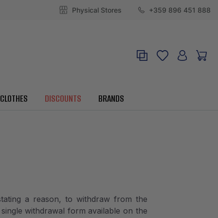
Physical Stores
+359 896 451 888
CLOTHES
DISCOUNTS
BRANDS
tating a reason, to withdraw from the
single withdrawal form available on the