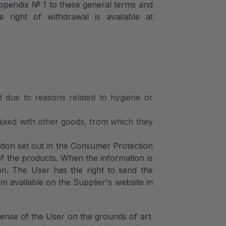
ppendix № 1 to these general terms and
 right of withdrawal is available at
d due to reasons related to hygiene or
 mixed with other goods, from which they
ation set out in the Consumer Protection
of the products. When the information is
ion. The User has the right to send the
rm available on the Supplier's website in
pense of the User on the grounds of art.