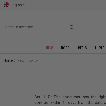
English
NEW
RODS
REELS
LURES
Home
Return policy
Art. 1. (1)
The consumer has the right
contract within 14 days from the date 