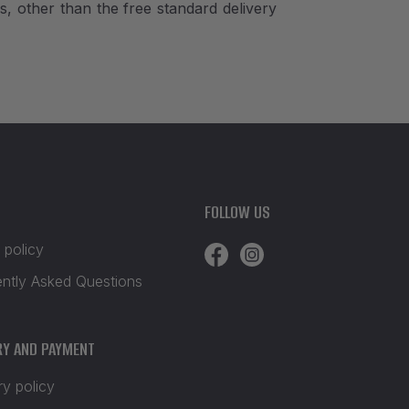
, other than the free standard delivery
FOLLOW US
 policy
ently Asked Questions
RY AND PAYMENT
ry policy