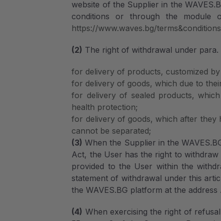
website of the Supplier in the WAVES.
conditions or through the module on
https://www.waves.bg/terms&condition
(2)
The right of withdrawal under para. 1
for delivery of products, customized by 
for delivery of goods, which due to their
for delivery of sealed products, whic
health protection;
for delivery of goods, which after they
cannot be separated;
(3)
When the Supplier in the WAVES.BG pl
Act, the User has the right to withdraw
provided to the User within the withdr
statement of withdrawal under this artic
the WAVES.BG platform at the address A
(4)
When exercising the right of refusal