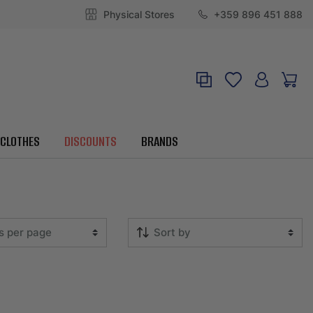
Physical Stores
+359 896 451 888
CLOTHES
DISCOUNTS
BRANDS