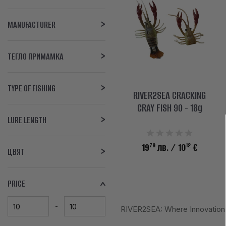
MANUFACTURER
ТЕГЛО ПРИМАМКА
TYPE OF FISHING
RIVER2SEA CRACKING
CRAY FISH 90 - 18g
LURE LENGTH
79
12
19
лв.
/ 10
€
ЦВЯТ
PRICE
RIVER2SEA: Where Innovation M