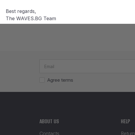
Best regards,
The WAVES.BG Team
Agree terms
ABOUT US
HELP
Contacts
Return