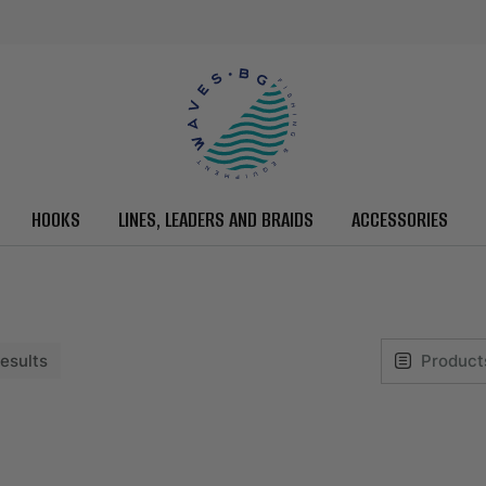
HOOKS
LINES, LEADERS AND BRAIDS
ACCESSORIES
 results