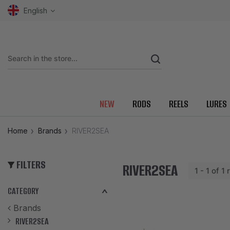
English
NEW
RODS
REELS
LURES
Home
Brands
RIVER2SEA
FILTERS
RIVER2SEA
1 - 1 of 1
CATEGORY
Brands
RIVER2SEA