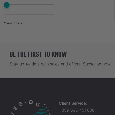
Clear filters
BE THE FIRST TO KNOW
Stay up-to-date with sales and offers. Subscribe now.
Client Service:
+359 896 451 888