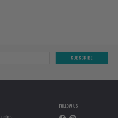
SUBSCRIBE
FOLLOW US
 policy