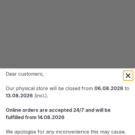
Dear customers,
Our physical store will be closed from
06.08.2026
to
13.08.2026
(incl.).
Online orders are accepted 24/7 and will be
fulfilled from 14.08.2026
eets Angling. Renowned for pioneering lures, accessories, and g
We apologise for any inconvenience this may cause.