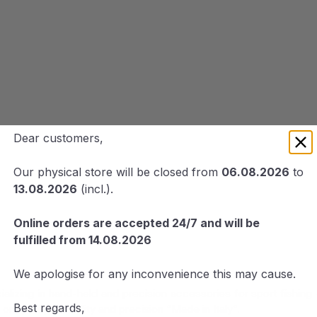
Dear customers,
Our physical store will be closed from
06.08.2026
to
13.08.2026
(incl.).
Online orders are accepted 24/7 and will be
fulfilled from 14.08.2026
We apologise for any inconvenience this may cause.
pecializing in hand-held and precision accessories for sport fish
Best regards,
on quality, reliability and precision “Made in Italy”.