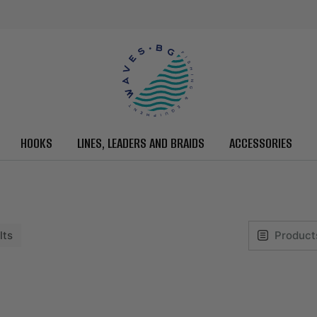
HOOKS
LINES, LEADERS AND BRAIDS
ACCESSORIES
lts