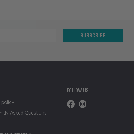
SUBSCRIBE
FOLLOW US
 policy
ently Asked Questions