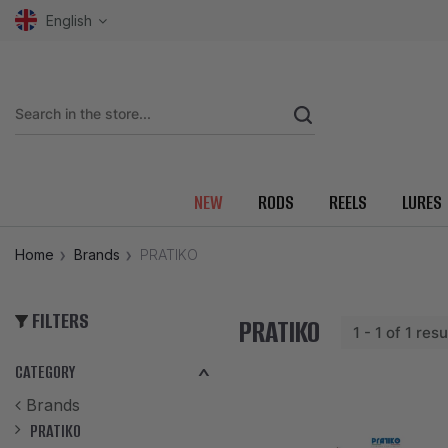
English
NEW
RODS
REELS
LURES
Home
Brands
PRATIKO
FILTERS
PRATIKO
1 - 1 of 1 resu
CATEGORY
Brands
PRATIKO