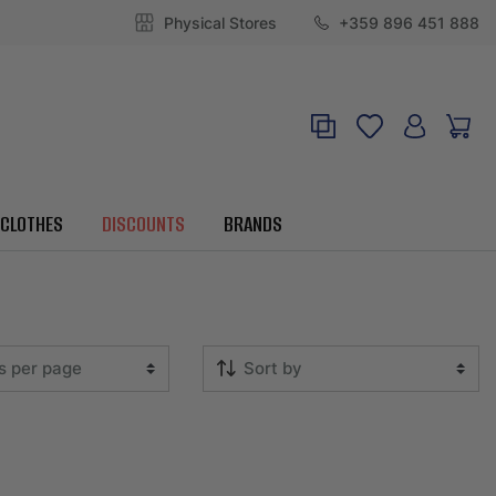
Physical Stores
+359 896 451 888
CLOTHES
DISCOUNTS
BRANDS