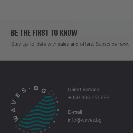
BE THE FIRST TO KNOW
Stay up-to-date with sales and offers. Subscribe now.
Client Service:
+359 896 451 888
E-mail
info@waves.bg