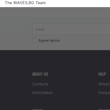
The WAVES.BG Team
Agree terms
ABOUT US
HELP
Contacts
Return
Information
Frequ