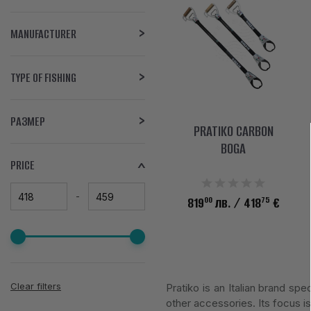
MANUFACTURER
TYPE OF FISHING
РАЗМЕР
PRATIKO CARBON
BOGA
PRICE
00
75
819
лв.
/ 418
€
Clear filters
Pratiko is an Italian brand s
other accessories. Its focus is 