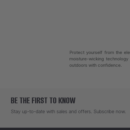
Protect yourself from the ele
moisture-wicking technology 
outdoors with confidence.
BE THE FIRST TO KNOW
Stay up-to-date with sales and offers. Subscribe now.