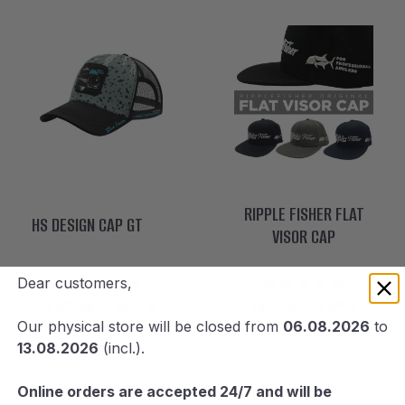
RIPPLE FISHER FLAT
HS DESIGN CAP GT
VISOR CAP
Dear customers,
45
00
00
06
68
лв.
/ 35
€
94
лв.
/ 48
€
Our physical store will be closed from
06.08.2026
to
13.08.2026
(incl.).
Online orders are accepted 24/7 and will be