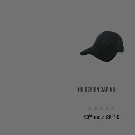
HS DESIGN CAP HS
03
00
43
лв.
/ 22
€