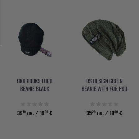
BKK HOOKS LOGO
HS DESIGN GREEN
BEANIE BLACK
BEANIE WITH FUR HSD
10
99
20
00
39
лв.
/ 19
€
35
лв.
/ 18
€