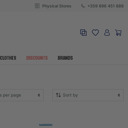
Physical Stores
+359 896 451 888
CLOTHES
DISCOUNTS
BRANDS