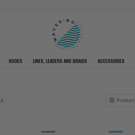
HOOKS
LINES, LEADERS AND BRAIDS
ACCESSORIES
ts