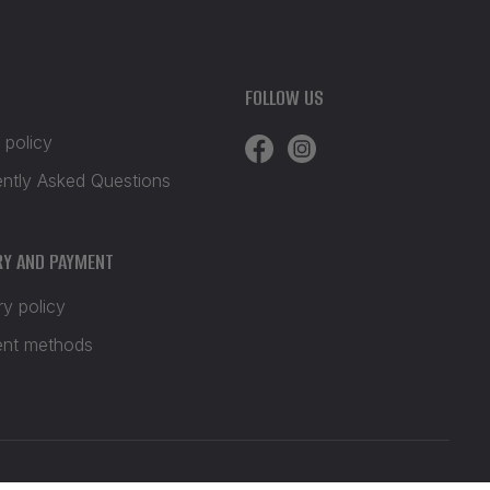
FOLLOW US
 policy
ently Asked Questions
RY AND PAYMENT
ry policy
nt methods