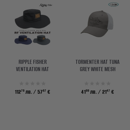
RIPPLE FISHER
TORMENTER HAT TUNA
VENTILATION HAT
GREY WHITE MESH
79
67
99
47
112
лв.
/ 57
€
41
лв.
/ 21
€