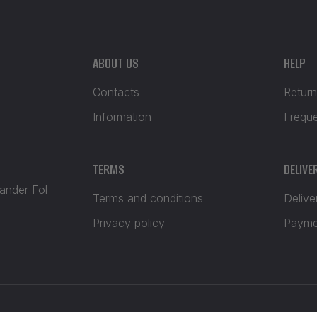
ABOUT US
HELP
Contacts
Return
Information
Frequ
TERMS
DELIVE
xander Fol
Terms and conditions
Delive
Privacy policy
Payme