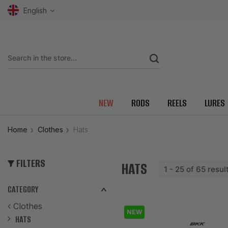
English
NEW
RODS
REELS
LURES
Home
Clothes
Hats
FILTERS
HATS
1 - 25 of 65 resul
CATEGORY
Clothes
NEW
HATS