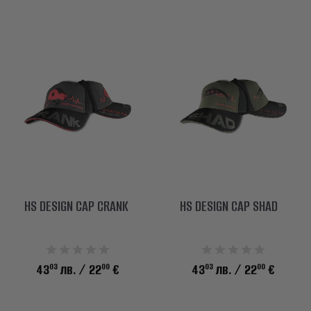
HS DESIGN CAP CRANK
HS DESIGN CAP SHAD
03
00
03
00
43
лв.
/ 22
€
43
лв.
/ 22
€