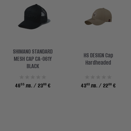
SHIMANO STANDARD
HS DESIGN Cap
MESH CAP CA-061Y
Hardheaded
BLACK
55
80
03
00
46
лв.
/ 23
€
43
лв.
/ 22
€