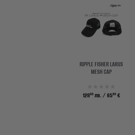
RIPPLE FISHER LARUS
MESH CAP
69
80
128
лв.
/ 65
€