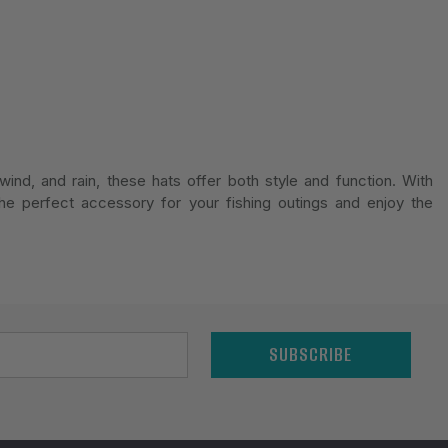
ind, and rain, these hats offer both style and function. With
he perfect accessory for your fishing outings and enjoy the
SUBSCRIBE