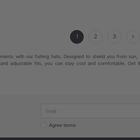
1
2
3
ments with our fishing hats. Designed to shield you from sun, w
and adjustable fits, you can stay cool and comfortable. Get t
Agree terms