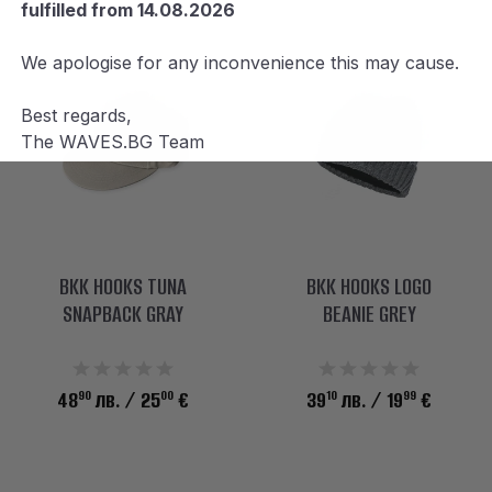
fulfilled from 14.08.2026
We apologise for any inconvenience this may cause.
Best regards,
The WAVES.BG Team
BKK HOOKS TUNA
BKK HOOKS LOGO
SNAPBACK GRAY
BEANIE GREY
90
00
10
99
48
лв.
/ 25
€
39
лв.
/ 19
€