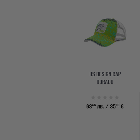
HS DESIGN CAP
DORADO
45
00
68
лв.
/ 35
€