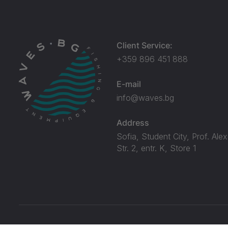
Client Service:
+359 896 451 888
E-mail
info@waves.bg
Address
Sofia, Student City, Prof. Ale
Str. 2, entr. K, Store 1
© Waves.bg 2026. All rights reserved.