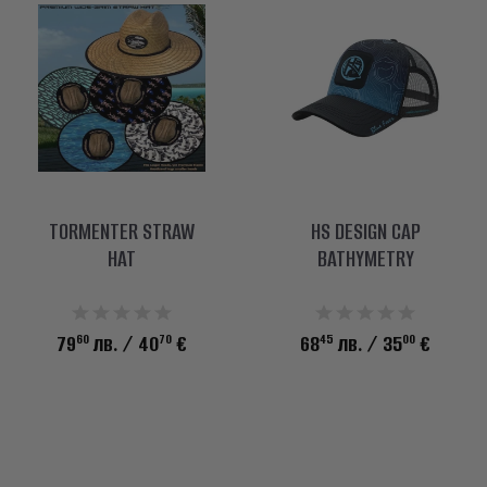
TORMENTER STRAW
HS DESIGN CAP
HAT
BATHYMETRY
60
70
45
00
79
лв.
/ 40
€
68
лв.
/ 35
€