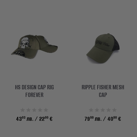
HS DESIGN CAP RIG
RIPPLE FISHER MESH
FOREVER
CAP
03
00
99
90
43
лв.
/ 22
€
79
лв.
/ 40
€