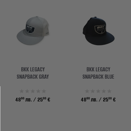
BKK LEGACY
BKK LEGACY
SNAPBACK GRAY
SNAPBACK BLUE
90
00
90
00
48
лв.
/ 25
€
48
лв.
/ 25
€