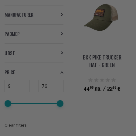
MANUFACTURER
РАЗМЕР
ЦВЯТ
BKK PIKE TRUCKER
HAT - GREEN
PRICE
96
99
44
лв.
/ 22
€
Clear filters