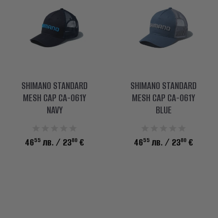
SHIMANO STANDARD
SHIMANO STANDARD
MESH CAP CA-061Y
MESH CAP CA-061Y
NAVY
BLUE
55
80
55
80
46
лв.
/ 23
€
46
лв.
/ 23
€