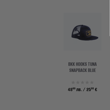
BKK HOOKS TUNA
SNAPBACK BLUE
90
00
48
лв.
/ 25
€