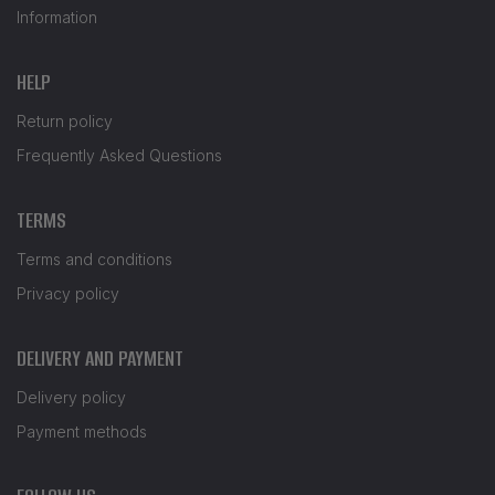
Information
HELP
Return policy
Frequently Asked Questions
TERMS
Terms and conditions
Privacy policy
DELIVERY AND PAYMENT
Delivery policy
Payment methods