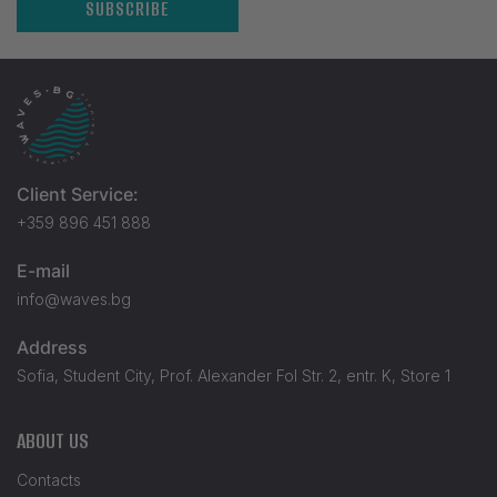
SUBSCRIBE
Client Service:
+359 896 451 888
E-mail
info@waves.bg
Address
Sofia, Student City, Prof. Alexander Fol Str. 2, entr. K, Store 1
ABOUT US
Contacts