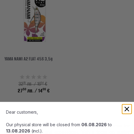
YAMA NAMI A2 FLAT 45S 3,5g
35
54
32
лв. / 16
€
50
06
27
лв.
/ 14
€
Dear customers,
Our physical store will be closed from
06.08.2026
to
Yamanami is a trusted brand in the world of fishing, known for
13.08.2026
(incl.).
its innovative lures and accessories. With a focus on quality