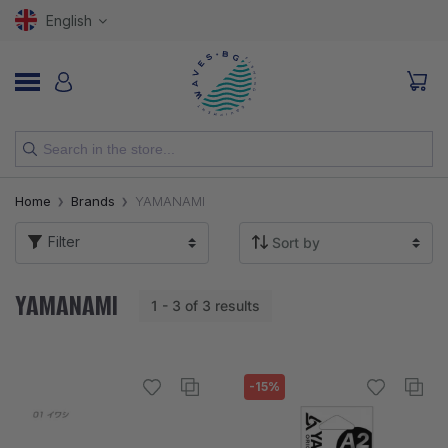
English
NEW
Home
Brands
YAMANAMI
RODS
Filter
REELS
YAMANAMI
1 - 3 of 3 results
LURES
HOOKS
-15%
LINES, LEADERS AND BRAIDS