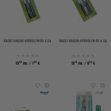
RAGOT RAGLOU HYBRID FW 85 8,5g
RAGOT RAGLOU HYBRID FW 65 4,5g
69
00
13
20
13
лв.
/ 7
€
12
лв.
/ 6
€