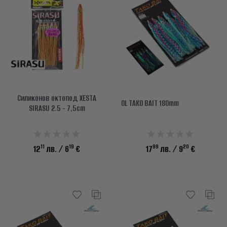
Силиконов октопод XESTA
OL TAKO BAIT 180mm
SIRASU 2.5 - 7,5cm
11
19
99
20
12
лв.
/ 6
€
17
лв.
/ 9
€