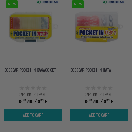
NEW
NEW
ECOGEAR POCKET IN KASAGO SET
ECOGEAR POCKET IN HATA
94
22
94
22
21
лв. / 11
€
21
лв. / 11
€
65
54
65
54
18
лв.
/ 9
€
18
лв.
/ 9
€
ADD TO CART
ADD TO CART