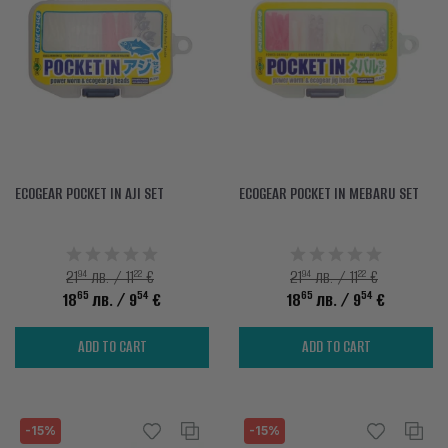
ACCESSORIES
CLOTHES
DISCOUNTS
BRANDS
FAVORITES
ECOGEAR POCKET IN AJI SET
ECOGEAR POCKET IN MEBARU SET
COMPARE PRODUCTS
94
22
94
22
21
лв. / 11
€
21
лв. / 11
€
PHYSICAL STORES
65
54
65
54
18
лв.
/ 9
€
18
лв.
/ 9
€
SOFIA, STUDENT CITY, PROF. ALEXANDER FOL STR. 2, ENTR. K, STORE 1
ADD TO CART
ADD TO CART
CONTACTS
+359 896 451 888
-15%
-15%
info@waves.bg