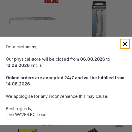
Dear customers,
Our physical store will be closed from
06.08.2026
to
RED GILL CATHCER 90mm
WESTIN SANDY ANDY JIG - 1+2 - 12g
13.08.2026
(incl.).
Online orders are accepted 24/7 and will be fulfilled from
14.08.2026
01
14
81
06
12
лв.
/ 6
€
13
лв.
/ 7
€
We apologise for any inconvenience this may cause.
Best regards,
The WAVES.BG Team