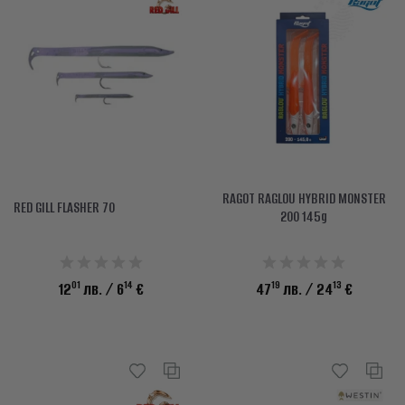
RAGOT RAGLOU HYBRID MONSTER
RED GILL FLASHER 70
200 145g
01
14
19
13
12
лв.
/ 6
€
47
лв.
/ 24
€