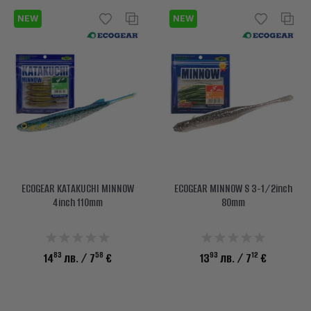
NEW
NEW
ECOGEAR KATAKUCHI MINNOW
ECOGEAR MINNOW S 3-1/2inch
4inch 110mm
80mm
83
58
93
12
14
лв.
/ 7
€
13
лв.
/ 7
€