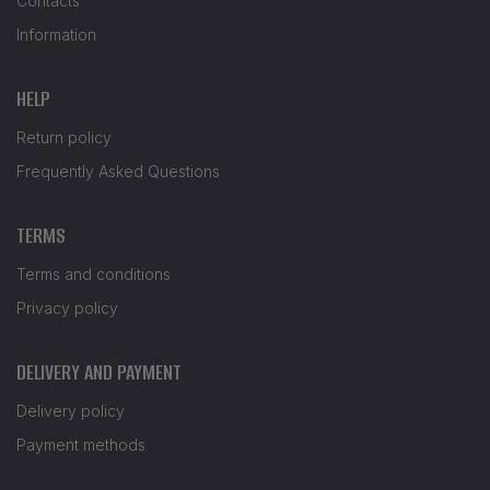
Contacts
Information
HELP
Return policy
Frequently Asked Questions
TERMS
Terms and conditions
Privacy policy
DELIVERY AND PAYMENT
Delivery policy
Payment methods