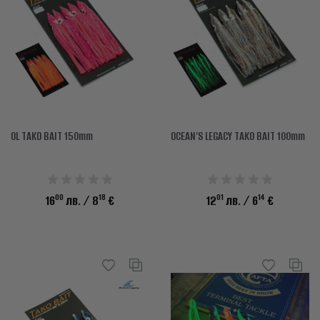
OL TAKO BAIT 150mm
OCEAN'S LEGACY TAKO BAIT 100mm
00
18
01
14
16
лв.
/ 8
€
12
лв.
/ 6
€