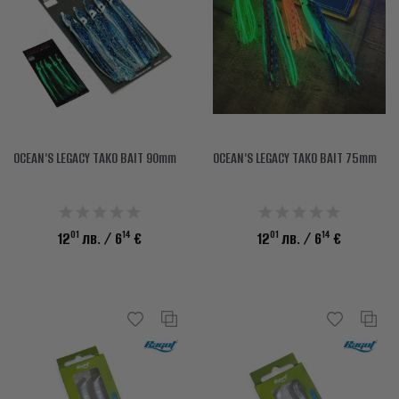
OCEAN'S LEGACY TAKO BAIT 90mm
OCEAN'S LEGACY TAKO BAIT 75mm
01
14
01
14
12
лв.
/ 6
€
12
лв.
/ 6
€