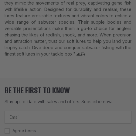
they mimic the movements of real prey, captivating game fish
with lifelike action. Designed for durability and realism, these
lures feature irresistible textures and vibrant colors to entice a
wide range of saltwater species. Their supple bodies and
versatile presentations make them a go-to choice for anglers
chasing the likes of redfish, snook, and more. When precision
and attraction matter, trust our soft lures to help you land your
trophy catch. Dive deep and conquer saltwater fishing with the
finest soft lures in your tackle box." 🌊🎣
BE THE FIRST TO KNOW
Stay up-to-date with sales and offers. Subscribe now.
Agree terms