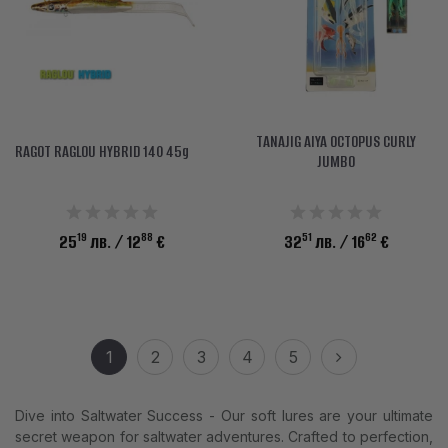
TANAJIG AIYA OCTOPUS CURLY
RAGOT RAGLOU HYBRID 140 45g
JUMBO
19
88
51
62
25
лв.
/ 12
€
32
лв.
/ 16
€
1
2
3
4
5
Dive into Saltwater Success - Our soft lures are your ultimate
secret weapon for saltwater adventures. Crafted to perfection,