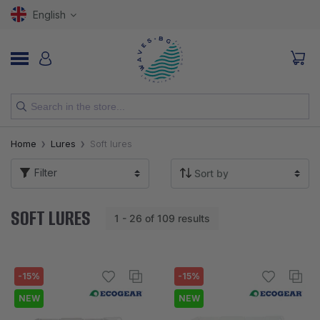
English
NEW
Home
Lures
Soft lures
RODS
Filter
REELS
SOFT LURES
1 - 26 of 109 results
LURES
HOOKS
-15%
-15%
LINES, LEADERS AND BRAIDS
NEW
NEW