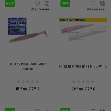
NEW
NEW
ECOGEAR POWER SHAD 4inch
ECOGEAR POWER DART MINNOW 105
100mm
41
88
98
15
15
лв.
/ 7
€
13
лв.
/ 7
€