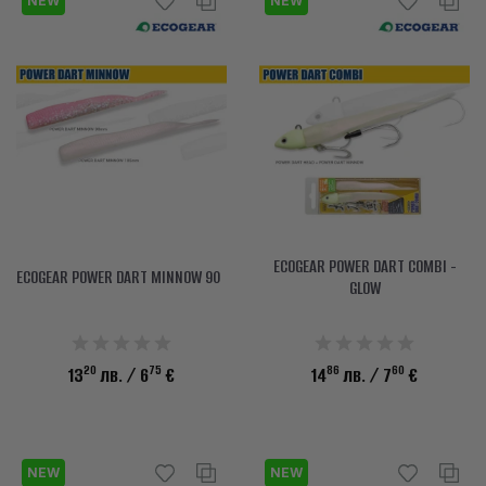
NEW
NEW
ECOGEAR POWER DART COMBI -
ECOGEAR POWER DART MINNOW 90
GLOW
20
75
86
60
13
лв.
/ 6
€
14
лв.
/ 7
€
NEW
NEW