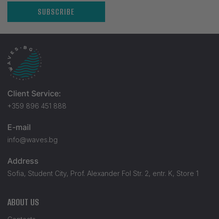
SUBSCRIBE
Client Service:
+359 896 451 888
E-mail
info@waves.bg
Address
Sofia, Student City, Prof. Alexander Fol Str. 2, entr. K, Store 1
ABOUT US