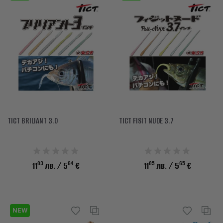
TICT BRILIANT 3.0
TICT FISIT NUDE 3.7
03
64
05
65
11
лв.
/ 5
€
11
лв.
/ 5
€
NEW