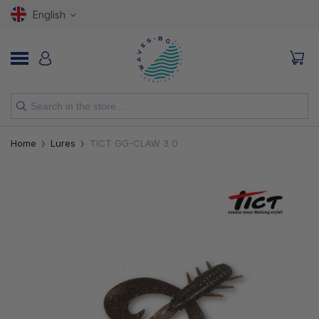
English
NEW
Home
Lures
TICT GG-CLAW 3.0
RODS
REELS
LURES
HOOKS
LINES, LEADERS AND BRAIDS