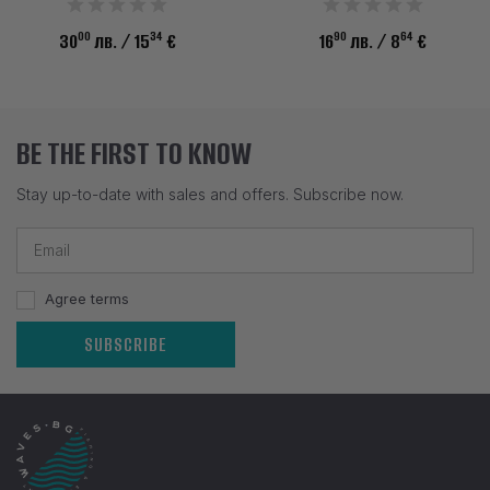
00
34
90
64
30
лв.
/ 15
€
16
лв.
/ 8
€
BE THE FIRST TO KNOW
Stay up-to-date with sales and offers. Subscribe now.
Agree terms
SUBSCRIBE