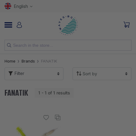
English
NEW
Home
Brands
FANATIK
RODS
Filter
REELS
FANATIK
1 - 1 of 1 results
LURES
HOOKS
LINES, LEADERS AND BRAIDS