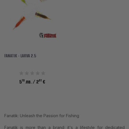
ACCESSORIES
CLOTHES
DISCOUNTS
BRANDS
FAVORITES
FANATIK - LARVA 2.5
COMPARE PRODUCTS
10
61
5
лв.
/ 2
€
PHYSICAL STORES
SOFIA, STUDENT CITY, PROF. ALEXANDER FOL STR. 2, ENTR. K, STORE 1
CONTACTS
Fanatik: Unleash the Passion for Fishing
+359 896 451 888
Fanatik is more than a brand; it's a lifestyle for dedicated
info@waves.bg