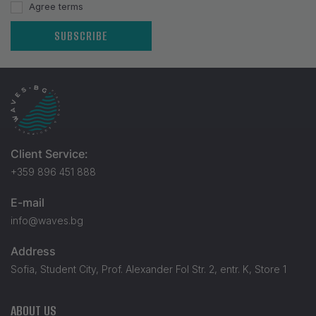
Agree terms
SUBSCRIBE
Client Service:
+359 896 451 888
E-mail
info@waves.bg
Address
Sofia, Student City, Prof. Alexander Fol Str. 2, entr. K, Store 1
ABOUT US