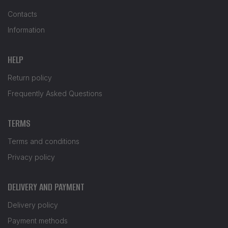
Contacts
Information
HELP
Return policy
Frequently Asked Questions
TERMS
Terms and conditions
Privacy policy
DELIVERY AND PAYMENT
Delivery policy
Payment methods