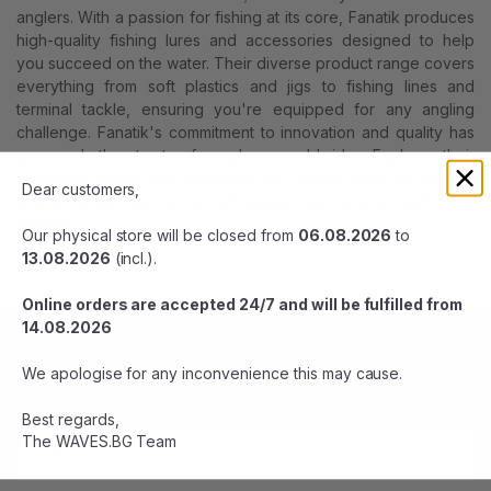
anglers. With a passion for fishing at its core, Fanatik produces
high-quality fishing lures and accessories designed to help
you succeed on the water. Their diverse product range covers
everything from soft plastics and jigs to fishing lines and
terminal tackle, ensuring you're equipped for any angling
challenge. Fanatik's commitment to innovation and quality has
garnered the trust of anglers worldwide. Explore their
extensive lineup and embrace the Fanatik way of angling,
Dear customers,
where every cast is an adventure, and every catch is a
triumph.
Our physical store will be closed from
06.08.2026
to
13.08.2026
(incl.).
Online orders are accepted 24/7 and will be fulfilled from
14.08.2026
BE THE FIRST TO KNOW
We apologise for any inconvenience this may cause.
Stay up-to-date with sales and offers. Subscribe now.
Best regards,
The WAVES.BG Team