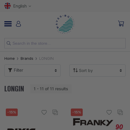
English
NEW
Home
Brands
LONGIN
RODS
Filter
REELS
LONGIN
1 - 11 of 11 results
LURES
HOOKS
-15%
-15%
LINES, LEADERS AND BRAIDS