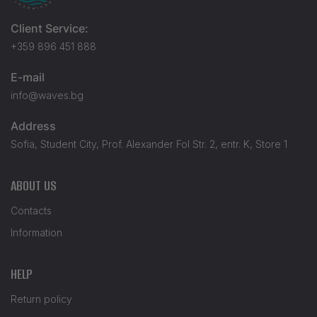
Client Service:
+359 896 451 888
E-mail
info@waves.bg
Address
Sofia, Student City, Prof. Alexander Fol Str. 2, entr. K, Store 1
ABOUT US
Contacts
Information
HELP
Return policy