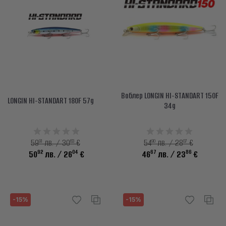
Воблер LONGIN HI-STANDART 150F
LONGIN HI-STANDART 180F 57g
34g
91
63
90
07
59
лв. / 30
€
54
лв. / 28
€
92
04
67
86
50
лв.
/ 26
€
46
лв.
/ 23
€
-15%
-15%