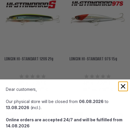
LONGIN HI-STANDART 120S 21g
LONGIN HI-STANDART 97S 15g
90
00
91
96
48
лв. / 25
€
44
лв. / 22
€
56
25
17
52
41
лв.
/ 21
€
38
лв.
/ 19
€
Dear customers,
Our physical store will be closed from
06.08.2026
to
13.08.2026
(incl.).
-15%
-15%
Online orders are accepted 24/7 and will be fulfilled from
14.08.2026