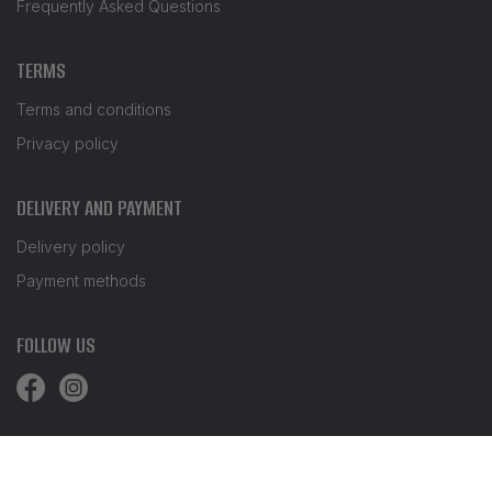
Frequently Asked Questions
TERMS
Terms and conditions
Privacy policy
DELIVERY AND PAYMENT
Delivery policy
Payment methods
FOLLOW US
© Waves.bg 2026. All rights reserved.