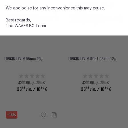
We apologise for any inconvenience this may cause.
Best regards,
The WAVES.BG Team
LONGIN LEVIN 95mm 20g
LONGIN LEVIN LIGHT 95mm 12g
89
93
89
93
42
лв. / 21
€
42
лв. / 21
€
46
64
46
64
36
лв.
/ 18
€
36
лв.
/ 18
€
-15%