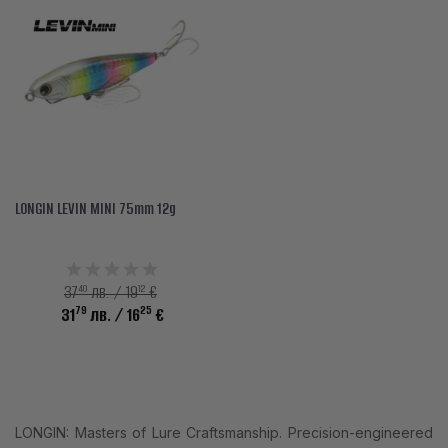
LONGIN LEVIN MINI 75mm 12g
40
12
37
лв. / 19
€
79
25
31
лв.
/ 16
€
LONGIN: Masters of Lure Craftsmanship. Precision-engineered