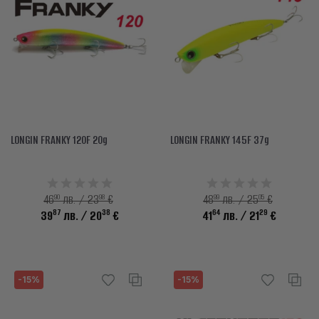
LONGIN FRANKY 120F 20g
LONGIN FRANKY 145F 37g
90
98
99
05
46
лв. / 23
€
48
лв. / 25
€
87
38
64
29
39
лв.
/ 20
€
41
лв.
/ 21
€
-15%
-15%