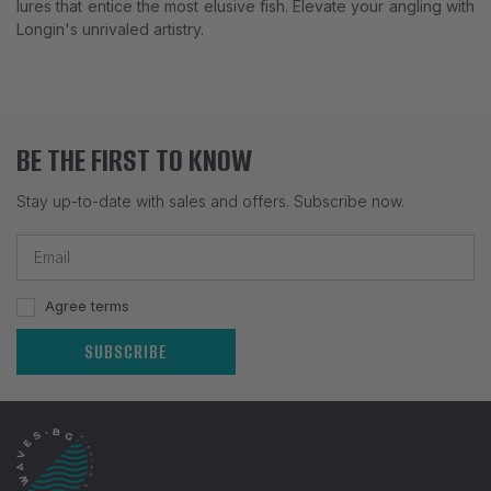
lures that entice the most elusive fish. Elevate your angling with
Longin's unrivaled artistry.
BE THE FIRST TO KNOW
Stay up-to-date with sales and offers. Subscribe now.
Agree terms
SUBSCRIBE