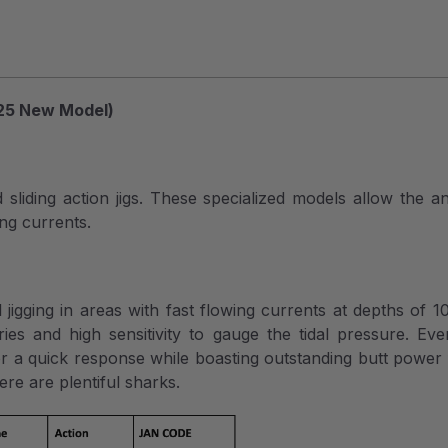
25 New Model)
iding action jigs. These specialized models allow the angl
ing currents.
）
l jigging in areas with fast flowing currents at depths of 
ries and high sensitivity to gauge the tidal pressure. 
r a quick response while boasting outstanding butt power f
re are plentiful sharks.