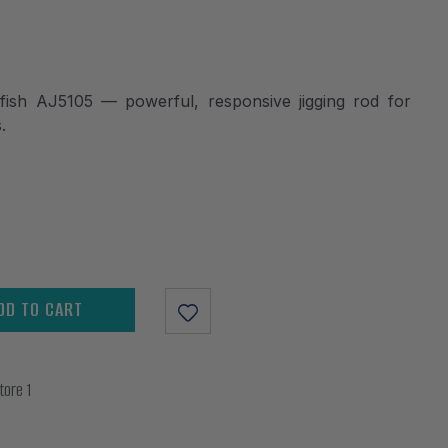
sh AJ5105 — powerful, responsive jigging rod for
.
DD TO CART
tore 1