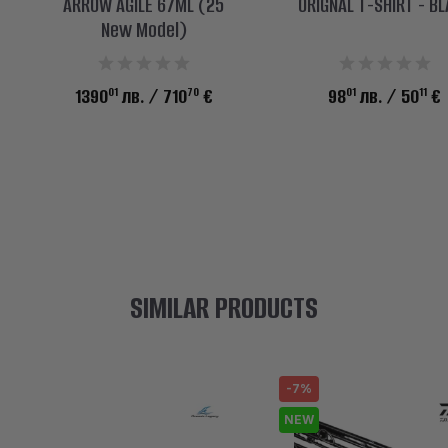
ARROW AGILE 67ML (25
ORIGNAL T-SHIRT - B
New Model)
01
70
01
11
1390
лв.
/ 710
€
98
лв.
/ 50
€
SIMILAR PRODUCTS
-7%
NEW