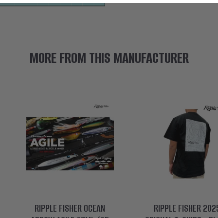
MORE FROM THIS MANUFACTURER
RIPPLE FISHER OCEAN
RIPPLE FISHER 202