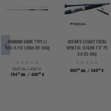
SHIMANO GAME TYPE LJ
OCEAN'S LEGACY FOCAL
S65-0/FS 1,96m 20-100g
SPIN FCL-S742M 7'4" PE
3.0 25-60g
99
64
853
лв. / 436
€
00
01
665
лв.
/ 340
€
21
08
794
лв.
/ 406
€