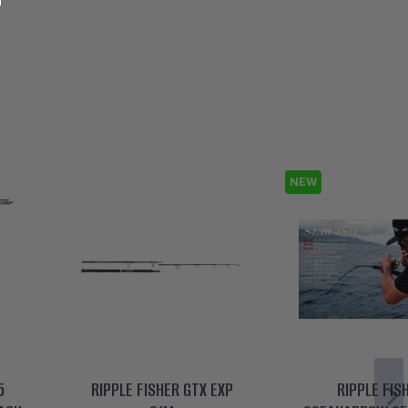
NEW
5
RIPPLE FISHER GTX EXP
RIPPLE FIS