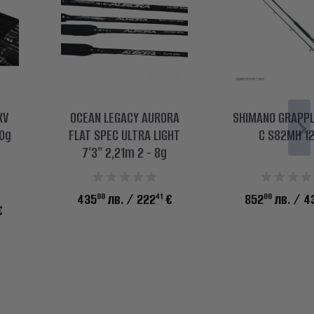
XV
OCEAN LEGACY AURORA
SHIMANO GRAPPL
0g
FLAT SPEC ULTRA LIGHT
C S82МH 1
7'3" 2,21m 2 - 8g
00
41
00
435
лв.
/ 222
€
852
лв.
/ 4
€