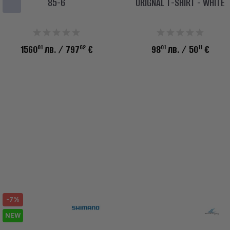
85-6
ORIGNAL T-SHIRT - WHITE
01
62
01
11
1560
лв.
/ 797
€
98
лв.
/ 50
€
-7%
NEW