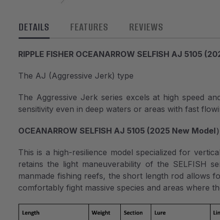
DETAILS
FEATURES
REVIEWS
RIPPLE FISHER OCEANARROW SELFISH AJ 5105 (20
The AJ (Aggressive Jerk) type
The Aggressive Jerk series excels at high speed and sl
sensitivity even in deep waters or areas with fast flow
OCEANARROW SELFISH AJ 5105 (2025 New Model
This is a high-resilience model specialized for vertica
retains the light maneuverability of the SELFISH se
manmade fishing reefs, the short length rod allows fo
comfortably fight massive species and areas where the