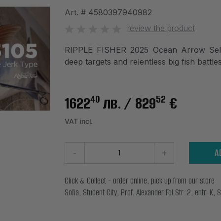
Art. #
4580397940982
review the product
RIPPLE FISHER 2025 Ocean Arrow Selfi
deep targets and relentless big fish battles
40
52
1622
лв.
/ 829
€
VAT incl.
-
+
A
Click & Collect - order online, pick up from our store
Sofia, Student City, Prof. Alexander Fol Str. 2, entr. K, S