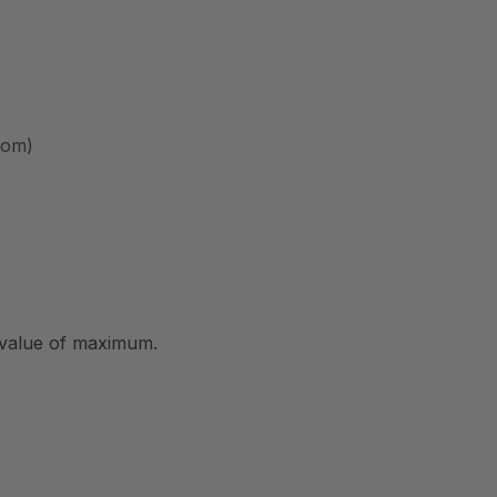
tom)
a value of maximum.