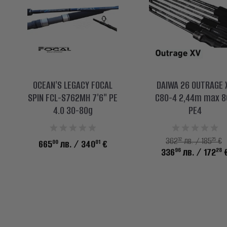
OCEAN'S LEGACY FOCAL
DAIWA 26 OUTRAGE 
SPIN FCL-S762MH 7'6" PE
C80-4 2,44m max 8
4.0 30-80g
PE4
32
25
362
лв. / 185
€
00
01
665
лв.
/ 340
€
96
28
336
лв.
/ 172