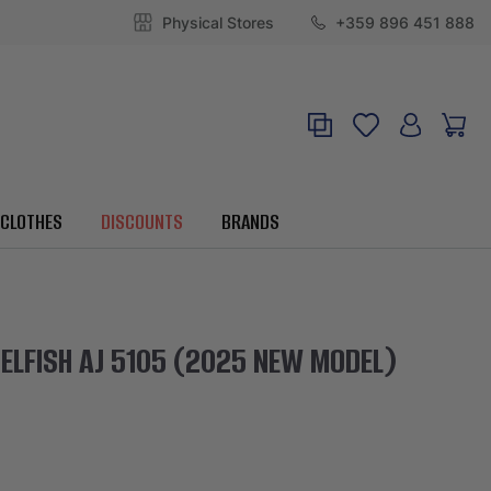
Physical Stores
+359 896 451 888
CLOTHES
DISCOUNTS
BRANDS
ELFISH AJ 5105 (2025 NEW MODEL)