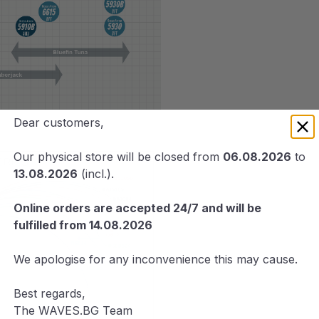
Dear customers,
Our physical store will be closed from
06.08.2026
to
13.08.2026
(incl.).
Online orders are accepted 24/7 and will be
fulfilled from 14.08.2026
We apologise for any inconvenience this may cause.
Best regards,
The WAVES.BG Team