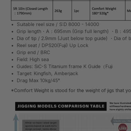
Suitable reel size / S:D 8000 - 14000
Grip length・A：695mm (Grip full length) ・B：495m
Dia of tip / 2.9mm (Just below top guide) ・Dia of
Reel seat / DPS20(Fuji) Up Lock
Grip end / BRC
Field: High sea
Guides: SiC-S Titanium frame K Guide（Fuji
Target: Kingfish, Amberjack
Drag Max 10kg/45°
*Comfort Weight is stood for the weight of jigs that y