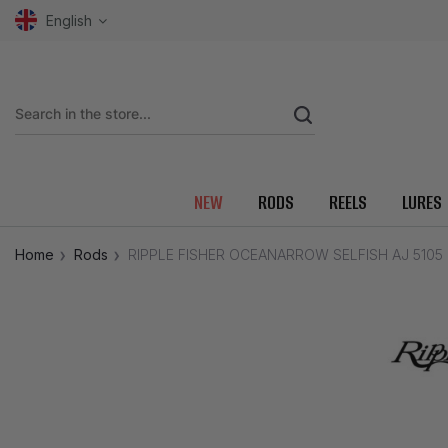
English
NEW
RODS
REELS
LURES
Home
Rods
RIPPLE FISHER OCEANARROW SELFISH AJ 5105 