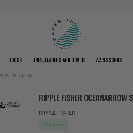
HOOKS
LINES, LEADERS AND BRAIDS
ACCESSORIES
(2025 New Model)
RIPPLE FISHER OCEANARROW S
RIPPLE FISHER
In stock