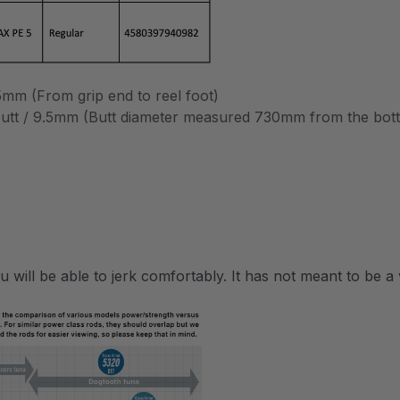
m (From grip end to reel foot)
 butt / 9.5mm (Butt diameter measured 730mm from the bot
ou will be able to jerk comfortably. It has not meant to be 