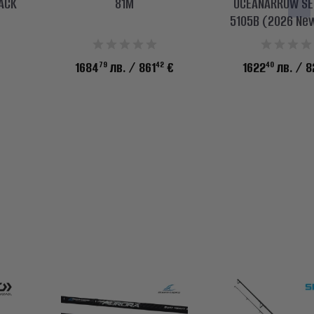
LACK
81M
OCEANARROW SEL
5105B (2026 Ne
79
42
40
1684
лв.
/ 861
€
1622
лв.
/ 8