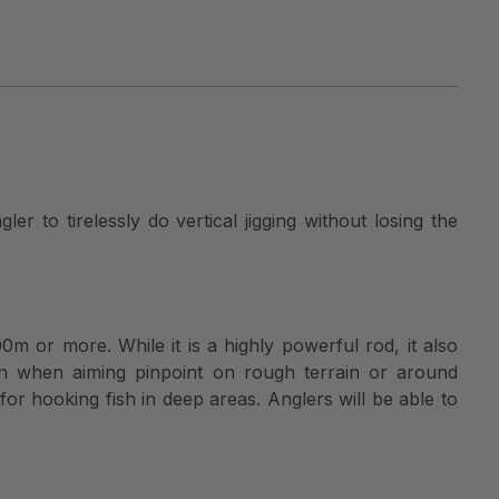
er to tirelessly do vertical jigging without losing the
100m or more. While it is a highly powerful rod, it also
Even when aiming pinpoint on rough terrain or around
or hooking fish in deep areas. Anglers will be able to