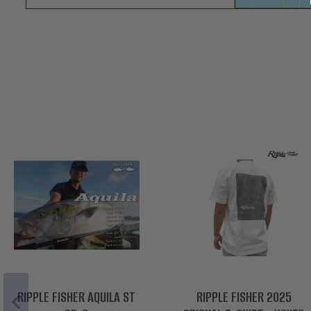
RIPPLE FISHER AQUILA ST
RIPPLE FISHER 2025