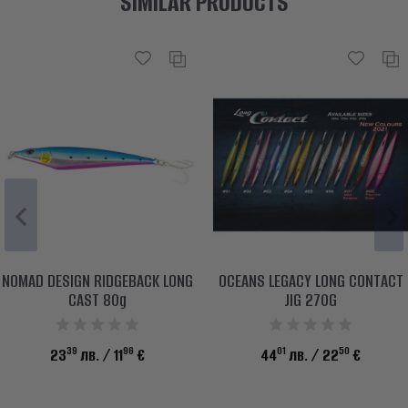
SIMILAR PRODUCTS
NOMAD DESIGN RIDGEBACK LONG
OCEANS LEGACY LONG CONTACT
CAST 80g
JIG 270G
39
96
01
50
23
лв.
/ 11
€
44
лв.
/ 22
€