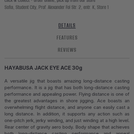
Sofia, Student City, Prof. Alexander Fol Str. 2, entr. K, Store 1
DETAILS
FEATURES
REVIEWS
HAYABUSA JACK EYE ACE 30g
A versatile jig that boasts amazing long-distance casting
performance. It is a jig that has both long-distance casting
performance and appealing power. Flying distance is one of
the greatest advantages in shore jigging. Ace boasts an
overwhelming flight distance, and anyone can easily cast a
long distance. In addition, it supports any action such as
one-pitch jerk, jerky winding, and just winding at a high level.
Rear center of gravity aero body. Body shape that achieves
both long-distance casting performance and appeal