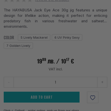
The HAYABUSA Jack Eye Ace 30g jig features a unique
design for lifelike action, making it perfect for enticing
predatory fish in various freshwater and saltwater
environments.
COLOR
5 Lively Mackerel
6 UV Pinky Sexy
7 Golden Lively
89
17
19
лв.
/ 10
€
VAT incl.
-
+
ADD TO CART
Click & Collect - order online, pick up from our store