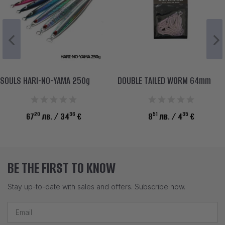
SOULS HARI-NO-YAMA 250g
DOUBLE TAILED WORM 64mm
20
36
51
35
67
лв.
/ 34
€
8
лв.
/ 4
€
BE THE FIRST TO KNOW
Stay up-to-date with sales and offers. Subscribe now.