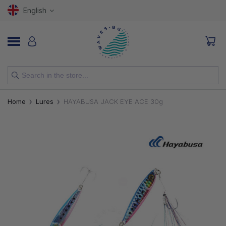
English
NEW
Home
Lures
HAYABUSA JACK EYE ACE 30g
RODS
REELS
LURES
HOOKS
LINES, LEADERS AND BRAIDS