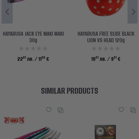
HAYABUSA JACK EYE MAKI MAKI
HAYABUSA FREE SLIDE BLACK
30g
LION VS HEAD 120g
61
56
21
31
22
лв.
/ 11
€
18
лв.
/ 9
€
SIMILAR PRODUCTS