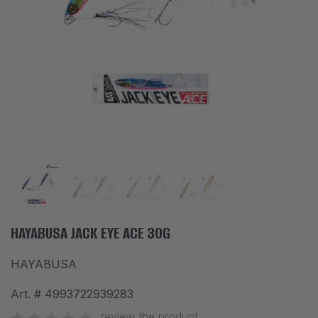
ACCESSORIES
CLOTHES
DISCOUNTS
BRANDS
FAVORITES
COMPARE PRODUCTS
PHYSICAL STORES
SOFIA, STUDENT CITY, PROF. ALEXANDER FOL STR. 2, ENTR. K, STORE 1
HAYABUSA JACK EYE ACE 30G
HAYABUSA
CONTACTS
Art. #
4993722939283
+359 896 451 888
info@waves.bg
review the product