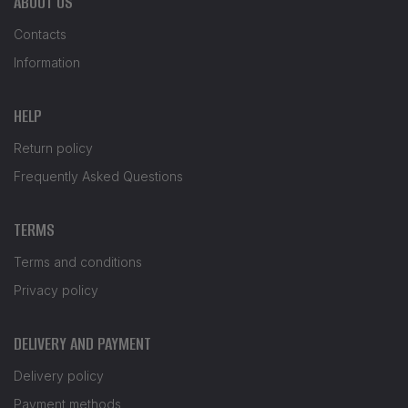
ABOUT US
Contacts
Information
HELP
Return policy
Frequently Asked Questions
TERMS
Terms and conditions
Privacy policy
DELIVERY AND PAYMENT
Delivery policy
Payment methods