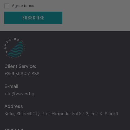
Agree terms
SUBSCRIBE
Client Service:
+359 896 451 888
E-mail
info@waves.bg
Address
Sofia, Student City, Prof. Alexander Fol Str. 2, entr. K, Store 1