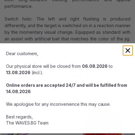
performance.
Switch holo: The left and right flushing is produced
differently, and the target is switched on in a reaction manner
by the momentary visual change. Equipped as standard with
an assist with artificial bait that matches the color of the jig.
You can eat the hook without any discomfort while
increasing the appeal.
Dear customers,
Our physical store will be closed from
06.08.2026
to
MORE FROM THIS MANUFACTURER
13.08.2026
(incl.).
Online orders are accepted 24/7 and will be fulfilled from
14.08.2026
We apologise for any inconvenience this may cause.
Best regards,
The WAVES.BG Team