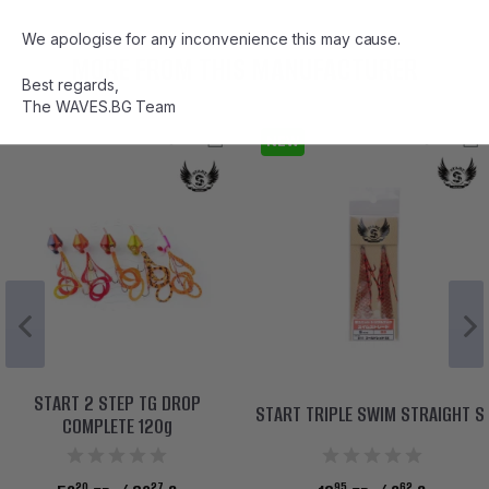
We apologise for any inconvenience this may cause.
MORE FROM THIS MANUFACTURER
Best regards,
The WAVES.BG Team
NEW
START 2 STEP TG DROP
START TRIPLE SWIM STRAIGHT S
COMPLETE 120g
20
27
95
62