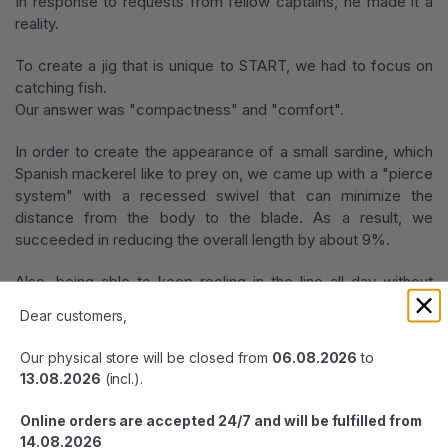
In response to requests from fellow captains, he made it a
reality.
To create a jig that is unique to START, we had to focus on
catching fish.
Our answer was "compactness" and "comfort".
In order to create the appearance of a small sardine, which
Spanish mackerel like to prey on, we came up with a "pierce
system" with a recessed swivel that can minimize the
distance from the body to the blade. As a result, we
succeeded in reducing the overall length by about 9%.
Also, being able to keep reeling in the line all day without
stress is essential if you want to catch a lot of fish. We've
Dear customers,
put a lot of thought into making the reel's resistance as light
as possible, down to the smallest details.
Our physical store will be closed from
06.08.2026
to
13.08.2026
(incl.).
"TG RUNNER" overturns conventional wisdom. Please try
this jig that focuses on the field and focuses on fishing
Online orders are accepted 24/7 and will be fulfilled from
results.
14.08.2026