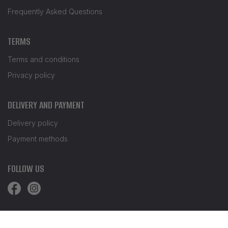
Frequently Asked Questions
TERMS
Terms and conditions
Privacy policy
DELIVERY AND PAYMENT
Delivery policy
Payment methods
FOLLOW US