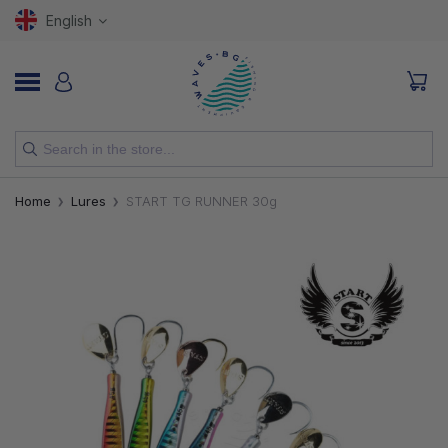
English
NEW
Home
Lures
START TG RUNNER 30g
RODS
REELS
LURES
HOOKS
LINES, LEADERS AND BRAIDS