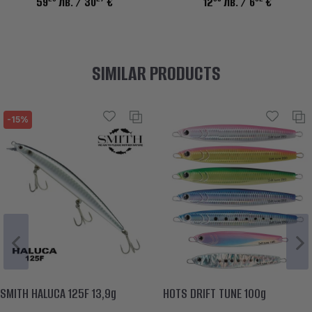
59
лв.
/ 30
€
12
лв.
/ 6
€
SIMILAR PRODUCTS
-15%
SMITH HALUCA 125F 13,9g
HOTS DRIFT TUNE 100g