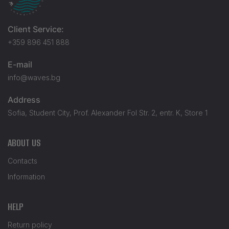
Client Service:
+359 896 451 888
E-mail
info@waves.bg
Address
Sofia, Student City, Prof. Alexander Fol Str. 2, entr. K, Store 1
ABOUT US
Contacts
Information
HELP
Return policy