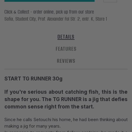
Click & Collect - order online, pick up from our store
Sofia, Student City, Prof. Alexander Fol Str. 2, entr. K, Store 1
DETAILS
FEATURES
REVIEWS
START TG RUNNER 30g
If you're serious about catching fish, this is the
shape for you. The TG RUNNER is a jig that defies
common sense right from the start.
Since he calls Setouchi his home, he had been thinking about
making a jig for many years.