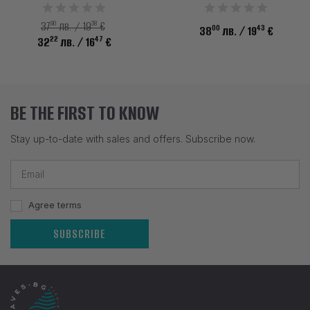
90
38
37
лв. / 19
€
00
43
38
лв.
/ 19
€
22
47
32
лв.
/ 16
€
BE THE FIRST TO KNOW
Stay up-to-date with sales and offers. Subscribe now.
Agree terms
SUBSCRIBE