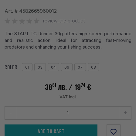
Art. #
4582665960012
review the product
The START TG Runner 30g offers high-speed performance
and realistic action, ideal for attracting fast-moving
predators and enhancing your fishing success.
COLOR
01
03
04
06
07
08
61
74
38
лв.
/ 19
€
VAT incl.
-
+
ADD TO CART