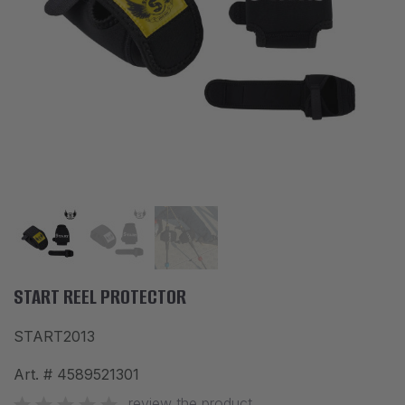
ACCESSORIES
CLOTHES
DISCOUNTS
BRANDS
FAVORITES
COMPARE PRODUCTS
PHYSICAL STORES
SOFIA, STUDENT CITY, PROF. ALEXANDER FOL STR. 2, ENTR. K, STORE 1
START REEL PROTECTOR
START2013
CONTACTS
Art. #
4589521301
+359 896 451 888
info@waves.bg
review the product