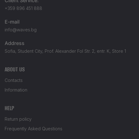
Client Service:
+359 896 451 888
E-mail
info@waves.bg
Address
Sofia, Student City, Prof. Alexander Fol Str. 2, entr. K, Store 1
ABOUT US
Contacts
Information
HELP
Return policy
Frequently Asked Questions