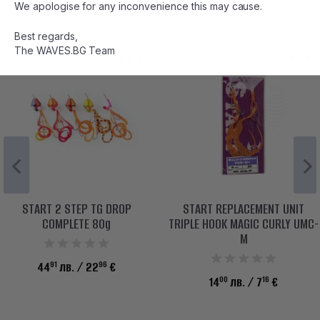
We apologise for any inconvenience this may cause.
Best regards,
The WAVES.BG Team
START 2 STEP TG DROP
START REPLACEMENT UNIT
COMPLETE 80g
TRIPLE HOOK MAGIC CURLY UMC-
M
91
96
44
лв.
/ 22
€
00
16
14
лв.
/ 7
€