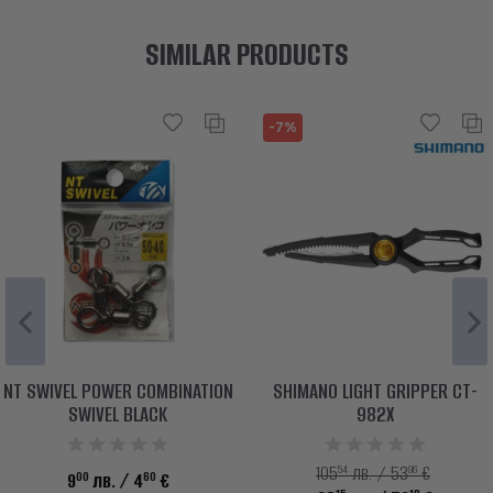
SIMILAR PRODUCTS
-7%
NT SWIVEL POWER COMBINATION
SHIMANO LIGHT GRIPPER CT-
SWIVEL BLACK
982X
54
96
105
лв. / 53
€
00
60
9
лв.
/ 4
€