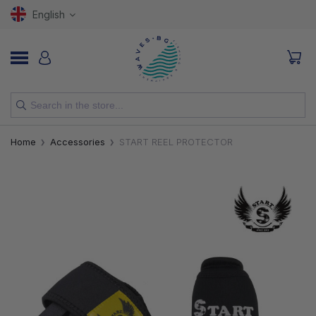
English
NEW
Home
Accessories
START REEL PROTECTOR
RODS
REELS
LURES
HOOKS
LINES, LEADERS AND BRAIDS