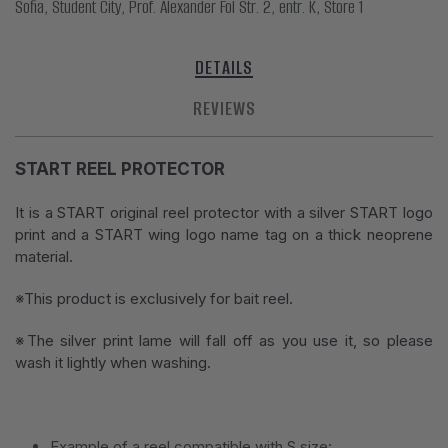
Sofia, Student City, Prof. Alexander Fol Str. 2, entr. K, Store 1
DETAILS
REVIEWS
START REEL PROTECTOR
It is a START original reel protector with a silver START logo
print and a START wing logo name tag on a thick neoprene
material.
※This product is exclusively for bait reel.
※The silver print lame will fall off as you use it, so please
wash it lightly when washing.
Example of a reel compatible with S size: