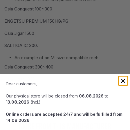
Osia Conquest 100~300
ENGETSU PREMIUM 150HG/PG
Osia Jigar 1500
SALTIGA IC 300.
An example of an M-size compatible reel:
Osia Conquest 300~400
Osia Jigar 2000
Dear customers,
Seaborg 200J
Our physical store will be closed from
06.08.2026
to
13.08.2026
(incl.).
SALTIGA35.
Online orders are accepted 24/7 and will be fulfilled from
14.08.2026
MORE FROM THIS MANUFACTURER