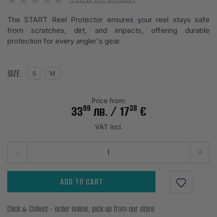
The START Reel Protector ensures your reel stays safe
from scratches, dirt, and impacts, offering durable
protection for every angler's gear.
SIZE
S
M
Price from:
99
38
33
лв.
/ 17
€
VAT incl.
-
+
ADD TO CART
Click & Collect - order online, pick up from our store