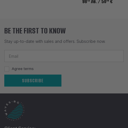
15
18
98
лв.
/ 50
€
BE THE FIRST TO KNOW
Stay up-to-date with sales and offers. Subscribe now.
Agree terms
SUBSCRIBE