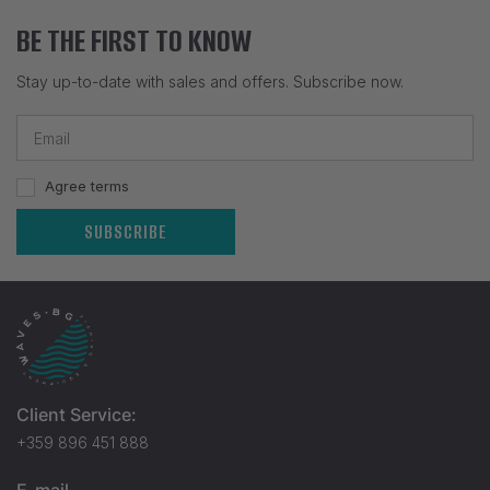
BE THE FIRST TO KNOW
Stay up-to-date with sales and offers. Subscribe now.
Agree terms
SUBSCRIBE
Client Service:
+359 896 451 888
E-mail