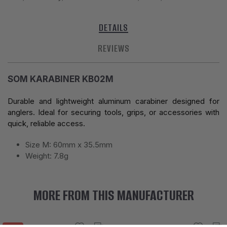
DETAILS
REVIEWS
SOM KARABINER KB02M
Durable and lightweight aluminum carabiner designed for
anglers. Ideal for securing tools, grips, or accessories with
quick, reliable access.
Size M: 60mm x 35.5mm
Weight: 7.8g
MORE FROM THIS MANUFACTURER