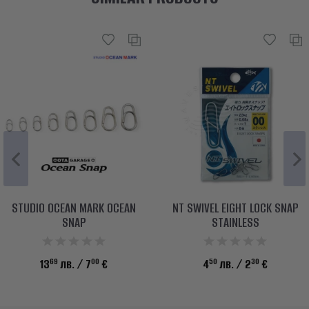
STUDIO OCEAN MARK OCEAN
NT SWIVEL EIGHT LOCK SNAP
SNAP
STAINLESS
69
00
50
30
13
лв.
/ 7
€
4
лв.
/ 2
€