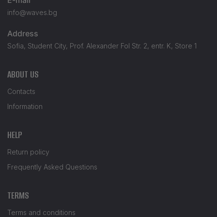
info@waves.bg
Address
Sofia, Student City, Prof. Alexander Fol Str. 2, entr. K, Store 1
ABOUT US
Contacts
Information
HELP
Return policy
Frequently Asked Questions
TERMS
Terms and conditions