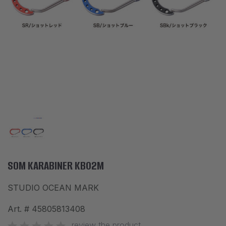
ACCESSORIES
CLOTHES
DISCOUNTS
BRANDS
FAVORITES
COMPARE PRODUCTS
PHYSICAL STORES
SOFIA, STUDENT CITY, PROF. ALEXANDER FOL STR. 2, ENTR. K, STORE 1
SOM KARABINER KB02M
STUDIO OCEAN MARK
CONTACTS
Art. #
45805813408
+359 896 451 888
info@waves.bg
review the product