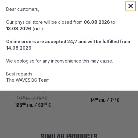
-15%
Dear customers,
Our physical store will be closed from
06.08.2026
to
13.08.2026
(incl.).
Online orders are accepted 24/7 and will be fulfilled from
14.08.2026
We apologise for any inconvenience this may cause.
Best regards,
STUDIO OCEAN MARK HN
SOM FASTENER SPOOL BELT FB -
The WAVES.BG Team
AE85/EX
BLUE
16
24
147
лв. / 75
€
10
21
14
лв.
/ 7
€
08
95
125
лв.
/ 63
€
SIMILAR PRODUCTS