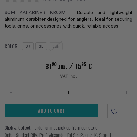
SOM KARABINER KB02M -
Durable and lightweight
aluminum carabiner designed for anglers. Ideal for securing
tools, grips, or accessories with quick, reliable access.
COLOR
SR
SB
SBk
20
95
31
лв.
/ 15
€
VAT incl.
-
+
ADD TO CART
Click & Collect - order online, pick up from our store
Sofia, Student City, Prof. Alexander Fol Str. 2, entr. K, Store 1