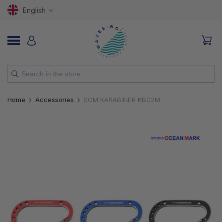
English
NEW
Home
Accessories
SOM KARABINER KB02M
RODS
REELS
LURES
HOOKS
LINES, LEADERS AND BRAIDS