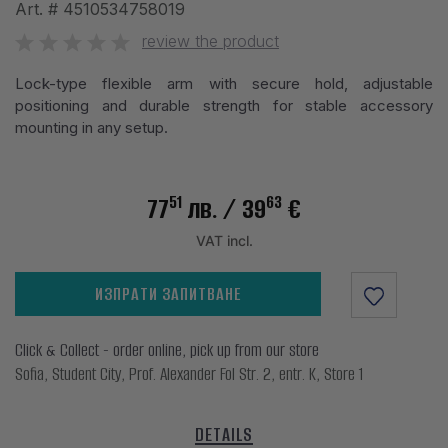
Art. #
4510534758019
review the product
Lock-type flexible arm with secure hold, adjustable
positioning and durable strength for stable accessory
mounting in any setup.
51
63
77
лв.
/ 39
€
VAT incl.
ИЗПРАТИ ЗАПИТВАНЕ
Click & Collect - order online, pick up from our store
Sofia, Student City, Prof. Alexander Fol Str. 2, entr. K, Store 1
DETAILS