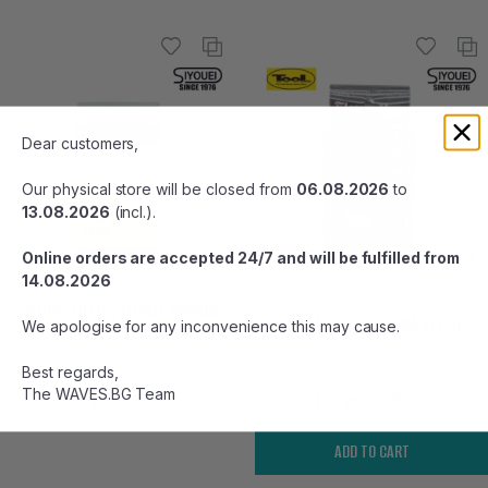
Dear customers,
Our physical store will be closed from
06.08.2026
to
13.08.2026
(incl.).
Online orders are accepted 24/7 and will be fulfilled from
14.08.2026
SIYOUEI ULTRA FRAME KIWAMI
SIYOUEI TOOL FLEX ARM VER.II
We apologise for any inconvenience this may cause.
REPLACEMENT NET
Best regards,
The WAVES.BG Team
99
67
66
64
59
лв.
/ 30
€
71
лв.
/ 36
€
ADD TO CART