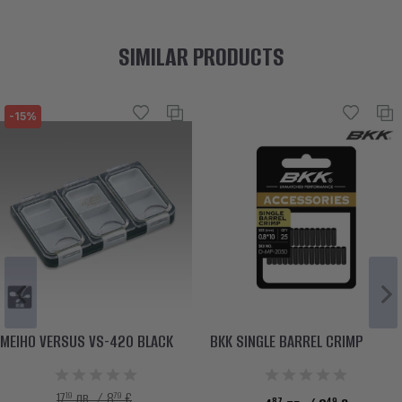
SIMILAR PRODUCTS
-15%
MEIHO VERSUS VS-420 BLACK
BKK SINGLE BARREL CRIMP
19
79
17
лв. / 8
€
87
49