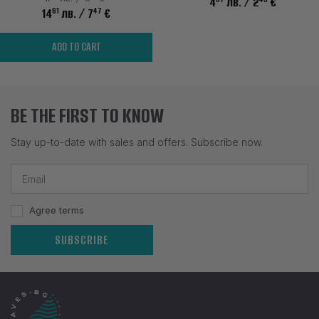
4
лв.
/ 2
€
61
47
14
лв.
/ 7
€
ADD TO CART
BE THE FIRST TO KNOW
Stay up-to-date with sales and offers. Subscribe now.
Agree terms
SUBSCRIBE