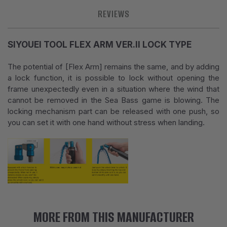
REVIEWS
SIYOUEI TOOL FLEX ARM VER.II LOCK TYPE
The potential of [Flex Arm] remains the same, and by adding
a lock function, it is possible to lock without opening the
frame unexpectedly even in a situation where the wind that
cannot be removed in the Sea Bass game is blowing. The
locking mechanism part can be released with one push, so
you can set it with one hand without stress when landing.
MORE FROM THIS MANUFACTURER