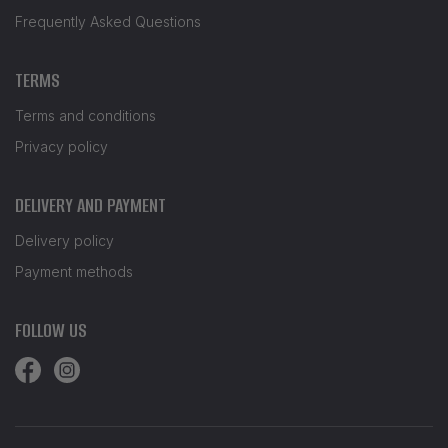
Frequently Asked Questions
TERMS
Terms and conditions
Privacy policy
DELIVERY AND PAYMENT
Delivery policy
Payment methods
FOLLOW US