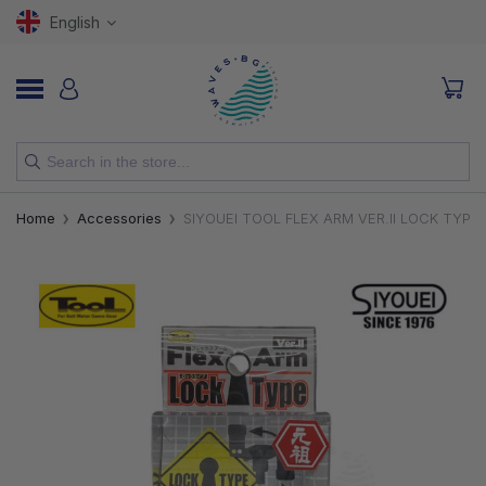
English
NEW
Home
Accessories
SIYOUEI TOOL FLEX ARM VER.II LOCK TYPE
RODS
REELS
LURES
HOOKS
LINES, LEADERS AND BRAIDS