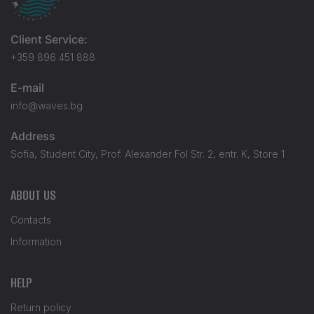
Client Service:
+359 896 451 888
E-mail
info@waves.bg
Address
Sofia, Student City, Prof. Alexander Fol Str. 2, entr. K, Store 1
ABOUT US
Contacts
Information
HELP
Return policy