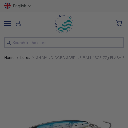
English
NEW
Home
Lures
SHIMANO OCEA SARDINE BALL 130S 77g FLASH B
RODS
REELS
LURES
HOOKS
LINES, LEADERS AND BRAIDS