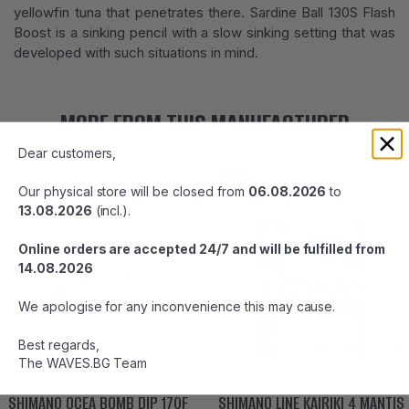
yellowfin tuna that penetrates there. Sardine Ball 130S Flash
Boost is a sinking pencil with a slow sinking setting that was
developed with such situations in mind.
MORE FROM THIS MANUFACTURER
Dear customers,
-7%
Our physical store will be closed from
06.08.2026
to
13.08.2026
(incl.).
Online orders are accepted 24/7 and will be fulfilled from
14.08.2026
We apologise for any inconvenience this may cause.
Best regards,
The WAVES.BG Team
SHIMANO OCEA BOMB DIP 170F
SHIMANO LINE KAIRIKI 4 MANTIS