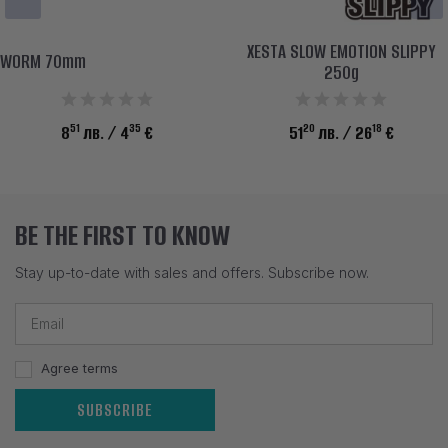
XESTA SLOW EMOTION SLIPPY
WORM 70mm
250g
51
35
20
18
8
лв.
/ 4
€
51
лв.
/ 26
€
BE THE FIRST TO KNOW
Stay up-to-date with sales and offers. Subscribe now.
Agree terms
SUBSCRIBE