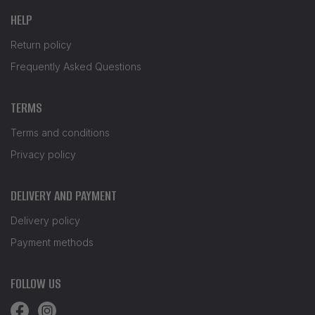
HELP
Return policy
Frequently Asked Questions
TERMS
Terms and conditions
Privacy policy
DELIVERY AND PAYMENT
Delivery policy
Payment methods
FOLLOW US