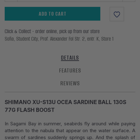
ADD TO CART
Click & Collect - order online, pick up from our store
Sofia, Student City, Prof. Alexander Fol Str. 2, entr. K, Store 1
DETAILS
FEATURES
REVIEWS
SHIMANO XU-S13U OCEA SARDINE BALL 130S
77G FLASH BOOST
In Sagami Bay in summer, seabirds fly around while paying
attention to the nabula that appear on the water surface. A
swarm of sardines suddenly springs up. And the splash of