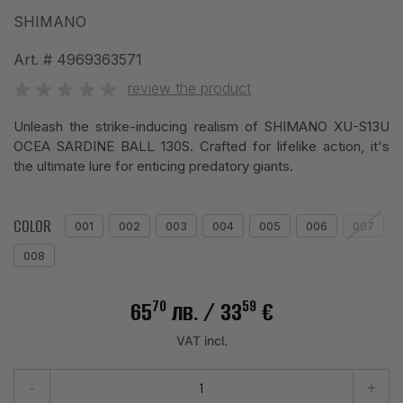
SHIMANO
Art. #
4969363571
review the product
Unleash the strike-inducing realism of SHIMANO XU-S13U
OCEA SARDINE BALL 130S. Crafted for lifelike action, it's
the ultimate lure for enticing predatory giants.
COLOR
001
002
003
004
005
006
007
008
70
59
65
лв.
/ 33
€
VAT incl.
-
+