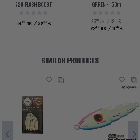
72G FLASH BOOST
GRREN - 150m
90
22
23
лв. / 12
€
50
98
64
лв.
/ 32
€
23
36
22
лв.
/ 11
€
SIMILAR PRODUCTS