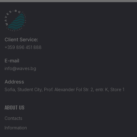
Client Service:
+359 896 451 888
E-mail
info@waves.bg
Address
Sofia, Student City, Prof. Alexander Fol Str. 2, entr. K, Store 1
ABOUT US
Contacts
Information