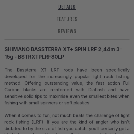
DETAILS
FEATURES
REVIEWS
SHIMANO BASSTERRA XT+ SPIN LRF 2,44m 3-
15g - BSTRXTPLRF80LP
The Bassterra XT LRF rods have been specifically
developed for the increasingly popular light rock fishing
method. Offering outstanding value, the fast action Full
Carbon blanks are reinforced with Diaflash and have
sensitive solid tips to maximise even the smallest bites when
fishing with small spinners or soft plastics.
When it comes to fun, not much beats the challenge of light
rock fishing (LRF). If you are the kind of angler who isn’t
dictated to by the size of fish you catch, you’ll certainly get a