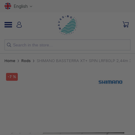
English
NEW
Home
Rods
SHIMANO BASSTERRA XT+ SPIN LRF80LP 2,44m 3-
RODS
-7 %
REELS
LURES
HOOKS
LINES, LEADERS AND BRAIDS