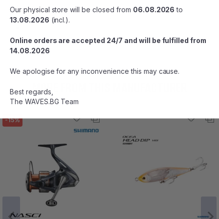
Sections (book): two
Our physical store will be closed from
06.08.2026
to
Transport length (cm): 1,24
13.08.2026
(incl.).
Вeight (g): 99
Range: 3 - 15
Online orders are accepted 24/7 and will be fulfilled from
Number of guides: 9
14.08.2026
We apologise for any inconvenience this may cause.
MORE FROM THIS MANUFACTURER
Best regards,
The WAVES.BG Team
-15%