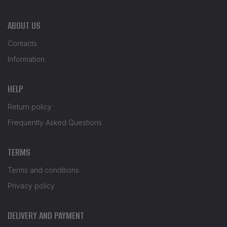
ABOUT US
Contacts
Information
HELP
Return policy
Frequently Asked Questions
TERMS
Terms and conditions
Privacy policy
DELIVERY AND PAYMENT