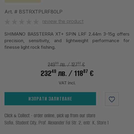
Art. #
BSTRXTPLRF80LP
review the product
SHIMANO BASSTERRA XT+ SPIN LRF 2.44m 3-15g offers
precision, sensitivity, and lightweight performance for
finesse light rock fishing.
99
82
249
лв.
/ 127
€
49
87
232
лв.
/ 118
€
VAT incl.
ИЗПРАТИ ЗАПИТВАНЕ
Click & Collect - order online, pick up from our store
Sofia, Student City, Prof. Alexander Fol Str. 2, entr. K, Store 1