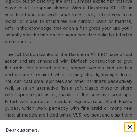
big kick out of catching the small, almost exotic fish that live
close to all European shores. With a Bassterra XT LRF in
your hand you can work small lures really effectively from
rocks, or close to structures like harbour walls or marinas,
safe in the knowledge that when a fish grabs your lure you’ll
instantly see the bite on the super sensitive solid tip fitted to
both models.
The Full Carbon blanks of the Bassterra XT LRC have a fast
action and are enhanced with Diaflash construction to give
the rods the correct action, responsiveness and casting
performance required when fishing ultra lightweight lures.
You can cast small spinners and other hardbaits deceptively
well, or as an alternative fish a soft plastic close to shore
with supreme precision, thanks to the sensitive solid tips.
Fitted with corrosion resistant Fuji Stainless Steel Fazlite
guides, which work perfectly with fine braid or mono reel
lines, all models are fitted with a VSS reel seat and a split grip
EVA handle.Total length (m): 2,21
Dear customers,
Total length (m): 2,44