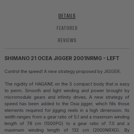
DETAILS
FEATURES
REVIEWS
SHIMANO 21 OCEA JIGGER 2001NRMG - LEFT
Control the speed! A new strategy proposed by JIGGER.
The rigidity of HAGANE on the S compact body that is easy
to perm. Smooth and light winding and power brought by
micromodule gears and infinity drives. A new strategy of
speed has been added to the Osia jigger, which fills those
elements required for jigging reels in a high dimension. Its
width ranges from a gear ratio of 5.1 and a maximum winding
length of 78 cm (1500PG) to a gear ratio of 7.0 and a
maximum winding length of 132 cm (2000NRXG). By