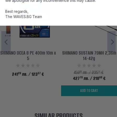
We apologise for any inconvenience this may cause.
Best regards,
The WAVES.BG Team
SHIMANO OCEA 8 PE 400m 10m x
SHIMANO SUSTAIN 79MH 2,36m
5
14-42g
89
14
459
лв. / 235
€
29
37
241
лв.
/ 123
€
70
68
427
лв.
/ 218
€
ADD TO CART
SIMILAR PRODUCTS