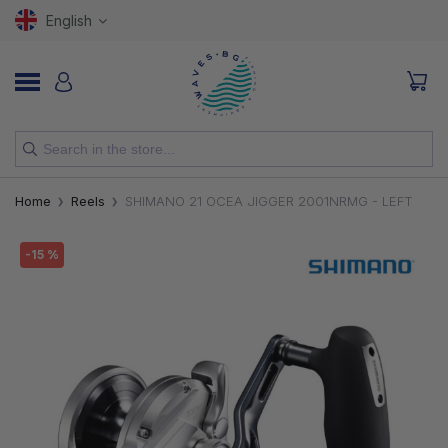
English
NEW
Home
Reels
SHIMANO 21 OCEA JIGGER 2001NRMG - LEFT
RODS
-15 %
REELS
LURES
HOOKS
LINES, LEADERS AND BRAIDS