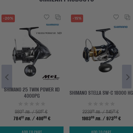
-20%
-15%
SHIMANO 25 TWIN POWER XD
SHIMANO STELLA SW-C 18000 HG
4000PG
01
07
99
29
980
лв. / 501
€
2239
лв. / 1145
€
01
86
99
50
784
лв.
/ 400
€
1903
лв.
/ 973
€
ADD TO CART
ADD TO CART