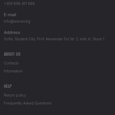
+359 896 451 888
E-mail
info@waves.bg
Address
Sofia, Student City, Prof. Alexander Fol Str. 2, entr. K, Store 1
ABOUT US
Contacts
Information
HELP
Return policy
Frequently Asked Questions