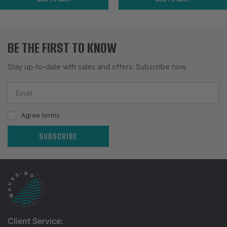
BE THE FIRST TO KNOW
Stay up-to-date with sales and offers. Subscribe now.
Agree terms
SUBSCRIBE
Client Service: