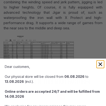
combining the winding speed and jerk pattern, jigging is led
to higher heights. Of course, it is fully equipped with
advanced technology that Jigar is proud of, such as
waterproofing the iron wall with X Protect and high-
performance drag. It supports a wide range of games from
the near sea to the middle and deep sea.
Dear customers,
Our physical store will be closed from
06.08.2026
to
MORE FROM THIS MANUFACTURER
13.08.2026
(incl.).
Online orders are accepted 24/7 and will be fulfilled from
14.08.2026
-7%