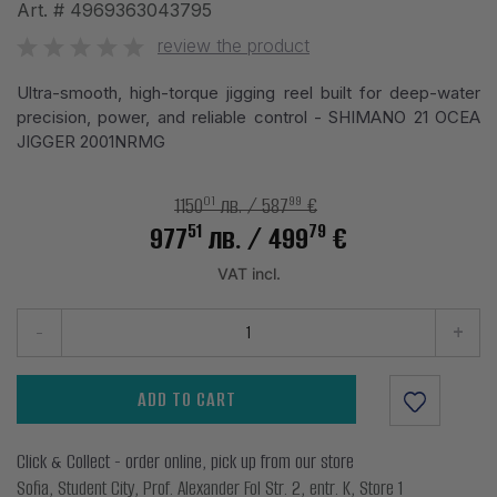
Art. #
4969363043795
review the product
Ultra-smooth, high-torque jigging reel built for deep-water
precision, power, and reliable control - SHIMANO 21 OCEA
JIGGER 2001NRMG
01
99
1150
лв.
/ 587
€
51
79
977
лв.
/ 499
€
VAT incl.
-
+
ADD TO CART
Click & Collect - order online, pick up from our store
Sofia, Student City, Prof. Alexander Fol Str. 2, entr. K, Store 1