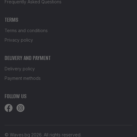
Frequently Asked Questions
TERMS
Terms and conditions
Privacy policy
DELIVERY AND PAYMENT
Delivery policy
Payment methods
FOLLOW US
© Waves.bg 2026. All rights reserved.