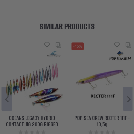
SIMILAR PRODUCTS
-15%
OCEANS LEGACY HYBRID
POP SEA CREW RECTER 111F -
CONTACT JIG 200G RIGGED
10,5g