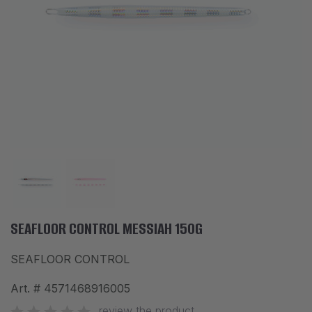
ACCESSORIES
CLOTHES
DISCOUNTS
BRANDS
FAVORITES
COMPARE PRODUCTS
PHYSICAL STORES
SOFIA, STUDENT CITY, PROF. ALEXANDER FOL STR. 2, ENTR. K, STORE 1
SEAFLOOR CONTROL MESSIAH 150G
SEAFLOOR CONTROL
CONTACTS
Art. #
4571468916005
+359 896 451 888
info@waves.bg
review the product