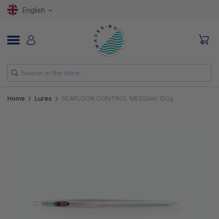
English
NEW
Home
Lures
SEAFLOOR CONTROL MESSIAH 150g
RODS
REELS
LURES
HOOKS
LINES, LEADERS AND BRAIDS