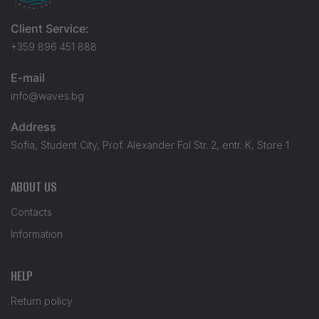
Client Service:
+359 896 451 888
E-mail
info@waves.bg
Address
Sofia, Student City, Prof. Alexander Fol Str. 2, entr. K, Store 1
ABOUT US
Contacts
Information
HELP
Return policy