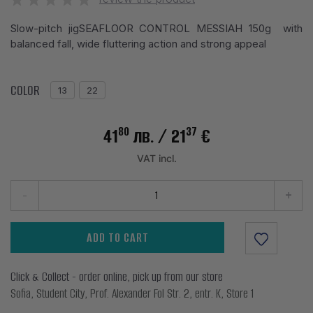
Slow-pitch jigSEAFLOOR CONTROL MESSIAH 150g with
balanced fall, wide fluttering action and strong appeal
COLOR
13
22
80
37
41
лв.
/ 21
€
VAT incl.
-
+
ADD TO CART
Click & Collect - order online, pick up from our store
Sofia, Student City, Prof. Alexander Fol Str. 2, entr. K, Store 1