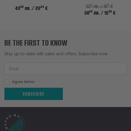
81
31
35
лв. / 18
€
50
24
43
лв.
/ 22
€
44
56
30
лв.
/ 15
€
BE THE FIRST TO KNOW
Stay up-to-date with sales and offers. Subscribe now.
Agree terms
SUBSCRIBE