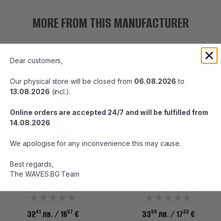
MORE FROM THIS MANUFACTURER
Dear customers,
Our physical store will be closed from
06.08.2026
to
13.08.2026
(incl.).
Online orders are accepted 24/7 and will be fulfilled from
14.08.2026
We apologise for any inconvenience this may cause.
Best regards,
SEAFLOOR CONTROL MESSIAH
SEAFLOOR CONTROL MESSIAH
The WAVES.BG Team
SEMI LONG 80g
SEMI LONG 100g
41
57
89
33
32
лв.
/ 16
€
33
лв.
/ 17
€