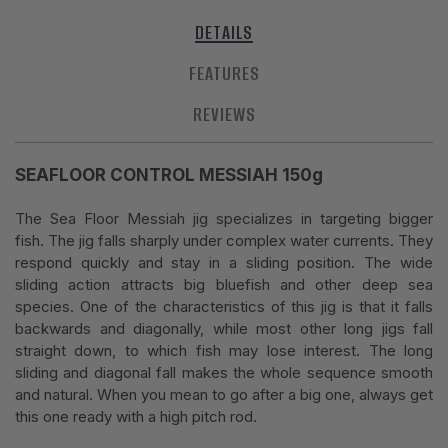
DETAILS
FEATURES
REVIEWS
SEAFLOOR CONTROL MESSIAH 150g
The Sea Floor Messiah jig specializes in targeting bigger
fish. The jig falls sharply under complex water currents. They
respond quickly and stay in a sliding position. The wide
sliding action attracts big bluefish and other deep sea
species. One of the characteristics of this jig is that it falls
backwards and diagonally, while most other long jigs fall
straight down, to which fish may lose interest. The long
sliding and diagonal fall makes the whole sequence smooth
and natural. When you mean to go after a big one, always get
this one ready with a high pitch rod.