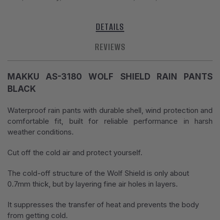
DETAILS
REVIEWS
MAKKU AS-3180 WOLF SHIELD RAIN PANTS
BLACK
Waterproof rain pants with durable shell, wind protection and
comfortable fit, built for reliable performance in harsh
weather conditions.
Cut off the cold air and protect yourself.
The cold-off structure of the Wolf Shield is only about
0.7mm thick, but by layering fine air holes in layers.
It suppresses the transfer of heat and prevents the body
from getting cold.