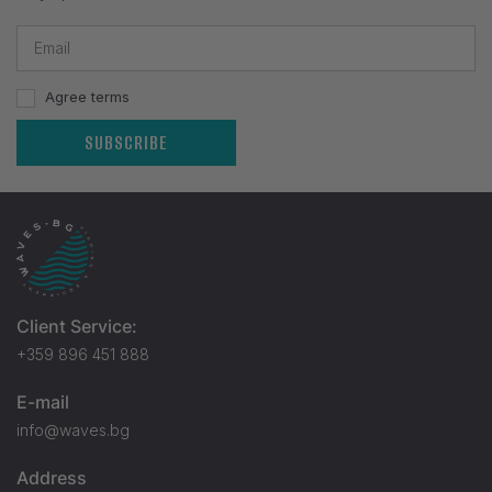
Agree terms
SUBSCRIBE
Client Service:
+359 896 451 888
E-mail
info@waves.bg
Address