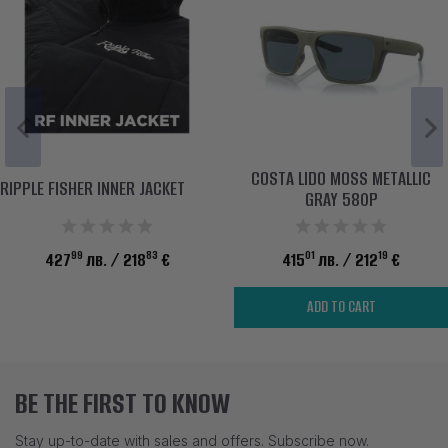
COSTA LIDO MOSS METALLIC
RIPPLE FISHER INNER JACKET
GRAY 580P
99
83
01
19
427
лв.
/ 218
€
415
лв.
/ 212
€
ADD TO CART
BE THE FIRST TO KNOW
Stay up-to-date with sales and offers. Subscribe now.