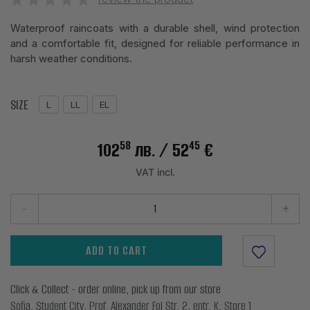
Waterproof raincoats with a durable shell, wind protection
and a comfortable fit, designed for reliable performance in
harsh weather conditions.
SIZE
L
LL
EL
58
45
102
лв.
/ 52
€
VAT incl.
-
+
ADD TO CART
Click & Collect - order online, pick up from our store
Sofia, Student City, Prof. Alexander Fol Str. 2, entr. K, Store 1