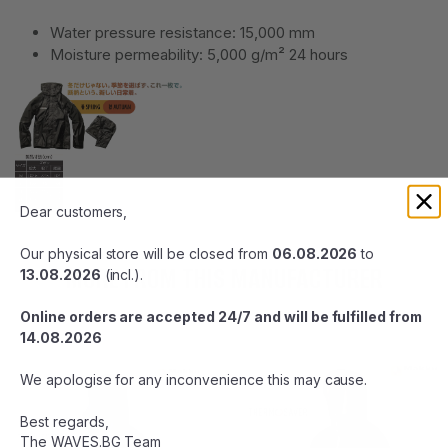
Water pressure resistance: 15,000 mm
Moisture permeability: 5,000 g/m² 24 hours
Dear customers,
Our physical store will be closed from
06.08.2026
to
MORE FROM THIS MANUFACTURER
13.08.2026
(incl.).
Online orders are accepted 24/7 and will be fulfilled from
14.08.2026
We apologise for any inconvenience this may cause.
Best regards,
The WAVES.BG Team