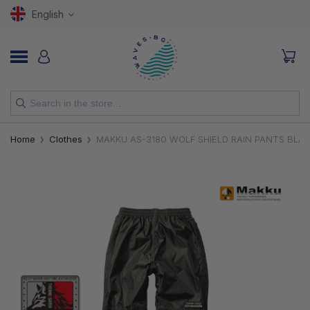
English
NEW
Home
Clothes
MAKKU AS-3180 WOLF SHIELD RAIN PANTS BLA
RODS
REELS
LURES
HOOKS
LINES, LEADERS AND BRAIDS