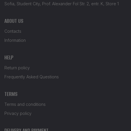
Sofia, Student City, Prof. Alexander Fol Str. 2, entr. K, Store 1
ABOUT US
Contacts
Information
HELP
Return policy
Frequently Asked Questions
TERMS
Terms and conditions
Privacy policy
DELIVERY AND PAYMENT