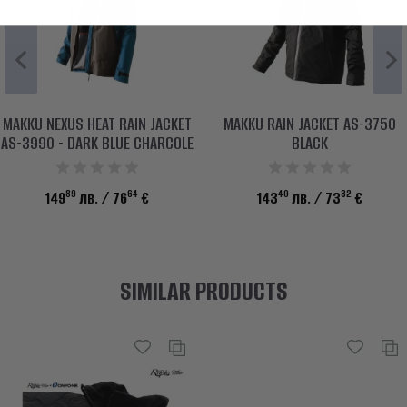
MAKKU NEXUS HEAT RAIN JACKET
MAKKU RAIN JACKET AS-3750
AS-3990 - DARK BLUE CHARCOLE
BLACK
89
64
40
32
149
лв.
/ 76
€
143
лв.
/ 73
€
SIMILAR PRODUCTS