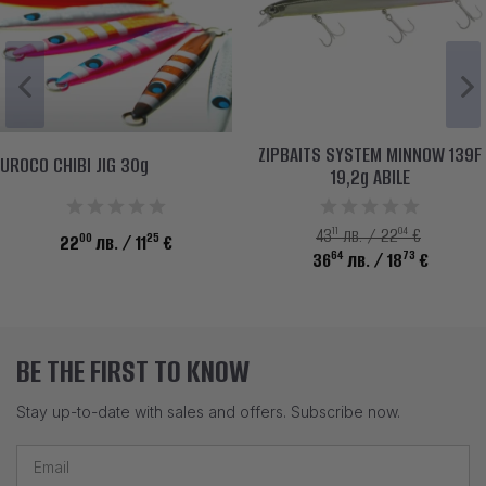
ZIPBAITS SYSTEM MINNOW 139F
UROCO CHIBI JIG 30g
19,2g ABILE
11
04
43
лв. / 22
€
00
25
22
лв.
/ 11
€
64
73
36
лв.
/ 18
€
BE THE FIRST TO KNOW
Stay up-to-date with sales and offers. Subscribe now.