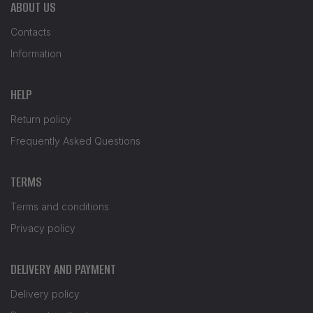
ABOUT US
Contacts
Information
HELP
Return policy
Frequently Asked Questions
TERMS
Terms and conditions
Privacy policy
DELIVERY AND PAYMENT
Delivery policy