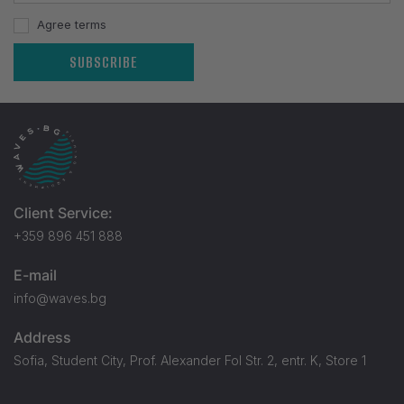
Agree terms
SUBSCRIBE
Client Service:
+359 896 451 888
E-mail
info@waves.bg
Address
Sofia, Student City, Prof. Alexander Fol Str. 2, entr. K, Store 1