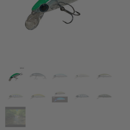
ACCESSORIES
CLOTHES
DISCOUNTS
BRANDS
FAVORITES
COMPARE PRODUCTS
PHYSICAL STORES
SOFIA, STUDENT CITY, PROF. ALEXANDER FOL STR. 2, ENTR. K, STORE 1
CONTACTS
+359 896 451 888
info@waves.bg