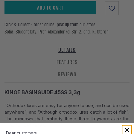
ADD TO CART
Click & Collect - order online, pick up from our store
Sofia, Student City, Prof. Alexander Fol Str. 2, entr. K, Store 1
DETAILS
FEATURES
REVIEWS
KINOE BASINGUIDE 45SS 3,3g
“Orthodox lures are easy for anyone to use, and can be used
anywhere”, and “Although orthodox lures catch a lot of fish”.
The minnows that embody these three keywords are the
“Basinguide” series.
Dear customers,