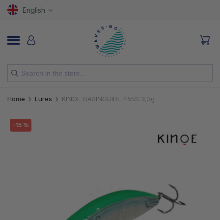
English
NEW
Home
Lures
KINOE BASINGUIDE 45SS 3,3g
RODS
-15 %
REELS
LURES
HOOKS
LINES, LEADERS AND BRAIDS