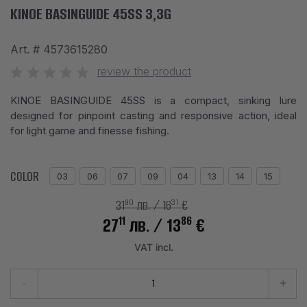
KINOE BASINGUIDE 45SS 3,3G
Art. #
4573615280
review the product
KINOE BASINGUIDE 45SS is a compact, sinking lure
designed for pinpoint casting and responsive action, ideal
for light game and finesse fishing.
COLOR
03
06
07
09
04
13
14
15
90
31
31
лв.
/ 16
€
11
86
27
лв.
/ 13
€
VAT incl.
-
+