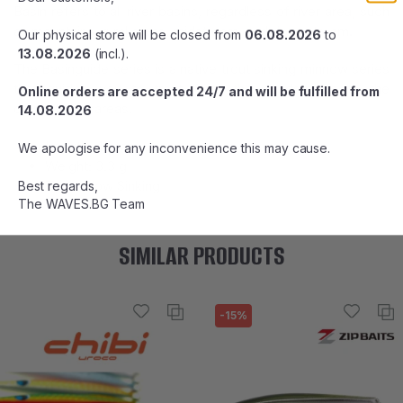
Basin refers to all river basins, regardless of river area, such
as mountains, rural areas, midstream, and downstream.
Our physical store will be closed from
06.08.2026
to
13.08.2026
(incl.).
The Basinguide series is a native trout sinking minnow series
that guides you to trout from the headstream to the
Online orders are accepted 24/7 and will be fulfilled from
downstream areas.
14.08.2026
Length: 45 mm
We apologise for any inconvenience this may cause.
Weight: 3.3 g
Type: Slow Sinking
Best regards,
The WAVES.BG Team
SIMILAR PRODUCTS
-15%