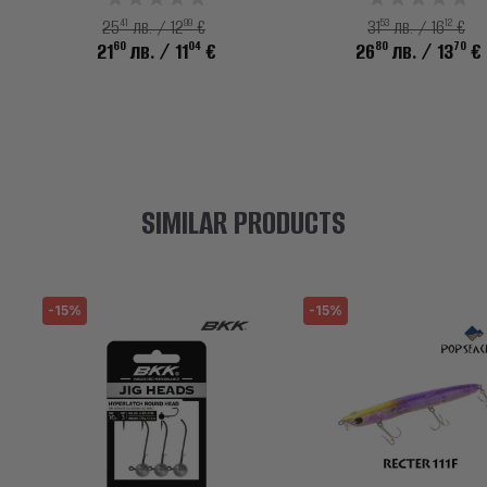
41
99
53
12
25
лв. / 12
€
31
лв. / 16
€
60
04
80
70
21
лв.
/ 11
€
26
лв.
/ 13
€
SIMILAR PRODUCTS
-15%
-15%