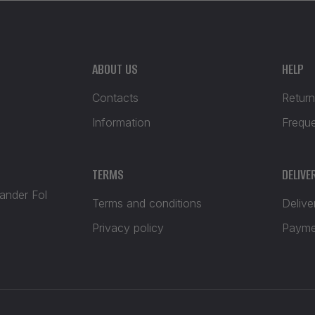
ABOUT US
HELP
Contacts
Return
Information
Frequ
TERMS
DELIVE
xander Fol
Terms and conditions
Delive
Privacy policy
Payme