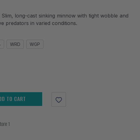
m, long-cast sinking minnow with tight wobble and
ive predators in varied conditions.
B
WRD
WGP
DD TO CART
tore 1