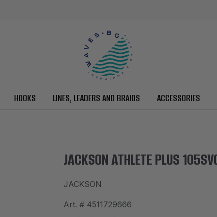
HOOKS
LINES, LEADERS AND BRAIDS
ACCESSORIES
JACKSON ATHLETE PLUS 105SV
JACKSON
Art. #
4511729666