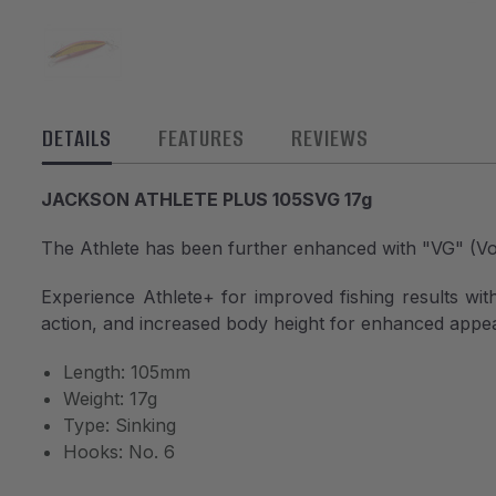
DETAILS
FEATURES
REVIEWS
JACKSON ATHLETE PLUS 105SVG 17g
The Athlete has been further enhanced with "VG" (V
Experience Athlete+ for improved fishing results with 
action, and increased body height for enhanced appeal
Length: 105mm
Weight: 17g
Type: Sinking
Hooks: No. 6