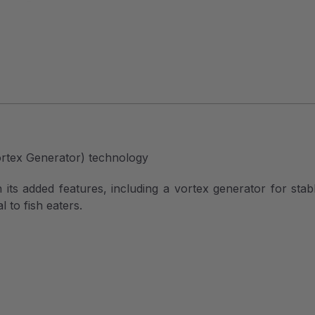
ortex Generator) technology
its added features, including a vortex generator for stabl
 to fish eaters.