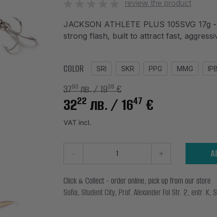
review the product
JACKSON ATHLETE PLUS 105SVG 17g - Sli
strong flash, built to attract fast, aggress
COLOR
SRI
SKR
PPG
MMG
IP
37
лв.
/ 19
€
90
38
22
47
32
лв.
/ 16
€
VAT incl.
-
+
A
Click & Collect - order online, pick up from our store
Sofia, Student City, Prof. Alexander Fol Str. 2, entr. K, S