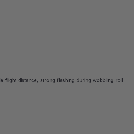
e flight distance, strong flashing during wobbling roll