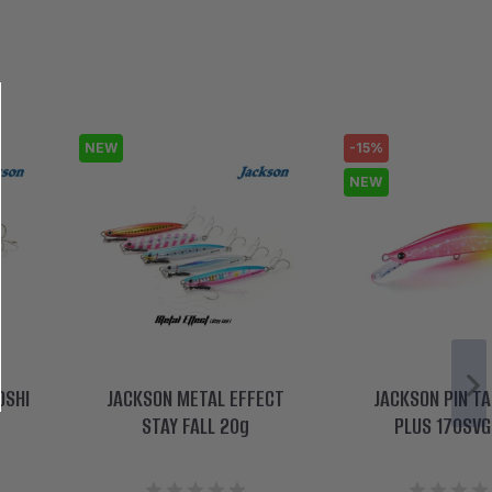
NEW
-15%
NEW
OSHI
JACKSON METAL EFFECT
JACKSON PIN TA
STAY FALL 20g
PLUS 170SVG