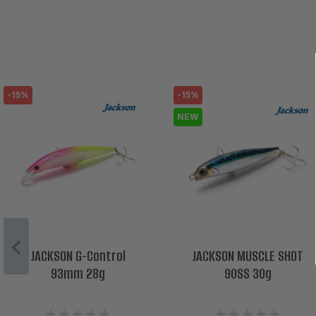
-15%
-15%
NEW
JACKSON G-Control
JACKSON MUSCLE SHOT
93mm 28g
90SS 30g