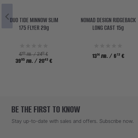
DUO TIDE MINNOW SLIM
NOMAD DESIGN RIDGEBACK
175 FLYER 29g
LONG CAST 15g
00
03
47
лв. / 24
€
14
72
13
лв.
/ 6
€
95
43
39
лв.
/ 20
€
BE THE FIRST TO KNOW
Stay up-to-date with sales and offers. Subscribe now.