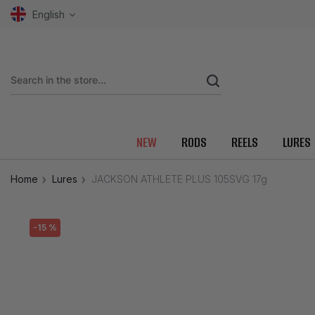
English
NEW
RODS
REELS
LURES
Home
Lures
JACKSON ATHLETE PLUS 105SVG 17g
-15 %