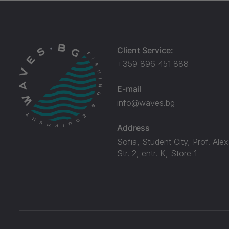
Client Service:
+359 896 451 888
E-mail
info@waves.bg
Address
Sofia, Student City, Prof. Ale
Str. 2, entr. K, Store 1