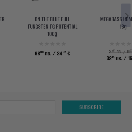
ER
ON THE BLUE FULL
MEGABASS HOM
TUNGSTEN TG POTENTIAL
13g
100g
81
3
37
лв. / 19
30
92
68
лв.
/ 34
€
14
32
лв.
/ 1
SUBSCRIBE