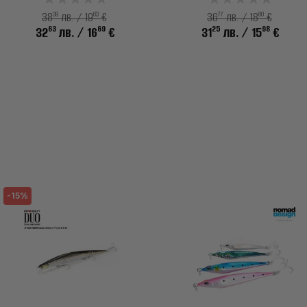
39
63
77
80
38
лв. / 19
€
36
лв. / 18
€
63
69
25
98
32
лв.
/ 16
€
31
лв.
/ 15
€
-15%