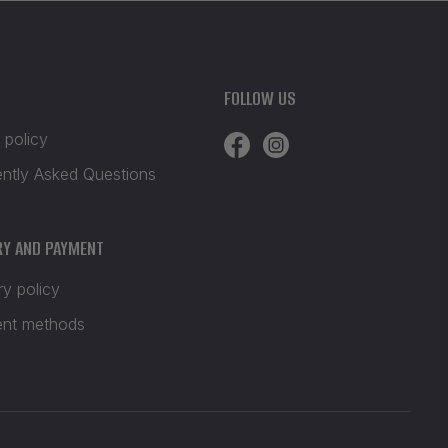
FOLLOW US
 policy
ently Asked Questions
RY AND PAYMENT
ry policy
nt methods