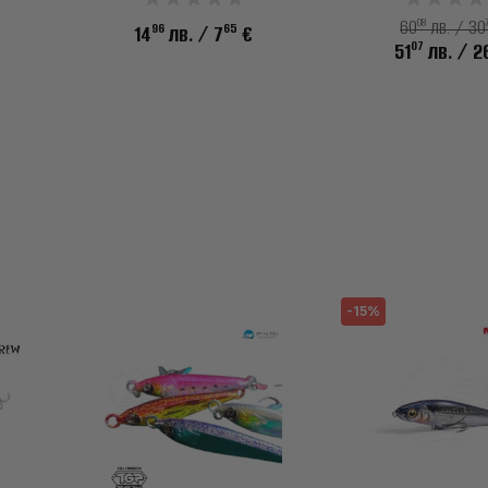
08
60
лв. / 30
96
65
14
лв.
/ 7
€
07
51
лв.
/ 2
-15%