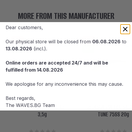
MORE FROM THIS MANUFACTURER
Dear customers,
-15%
-15%
Our physical store will be closed from
06.08.2026
to
13.08.2026
(incl.).
NEW
NEW
Online orders are accepted 24/7 and will be
fulfilled from 14.08.2026
We apologise for any inconvenience this may cause.
Best regards,
The WAVES.BG Team
JACKSON METEORA 45
JACKSON PIN TAIL SAG
3,5g
TUNE 75SS 20g