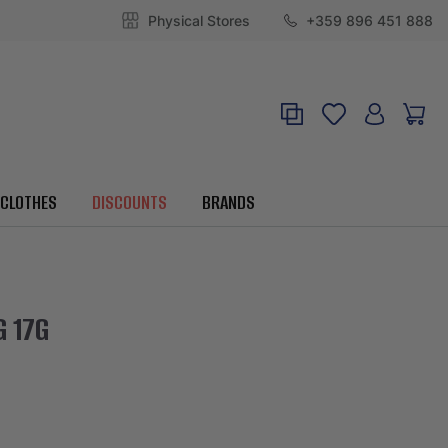
Physical Stores
+359 896 451 888
CLOTHES
DISCOUNTS
BRANDS
G 17G