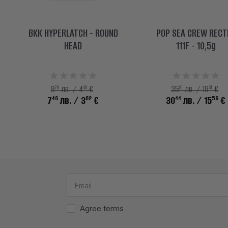
BKK HYPERLATCH - ROUND
POP SEA CREW RECT
HEAD
111F - 10,5g
78
49
81
31
8
лв. / 4
€
35
лв. / 18
€
46
82
44
56
7
лв.
/ 3
€
30
лв.
/ 15
€
Agree terms