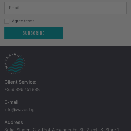
Agree terms
SUBSCRIBE
Client Service:
+359 896 451 888
E-mail
info@waves.bg
Address
Sofia, Student City, Prof. Alexander Fol Str. 2, entr. K, Store 1