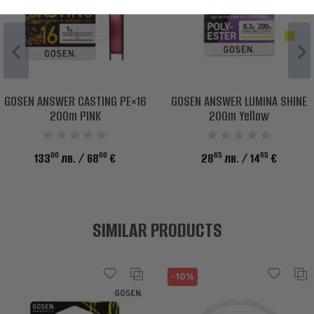
GOSEN ANSWER CASTING PE×16
GOSEN ANSWER LUMINA SHINE
200m PINK
200m Yellow
00
00
65
65
133
лв.
/ 68
€
28
лв.
/ 14
€
SIMILAR PRODUCTS
-10%