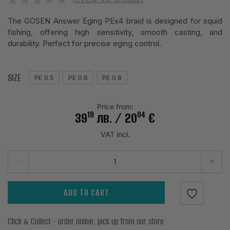
The GOSEN Answer Eging PEx4 braid is designed for squid
fishing, offering high sensitivity, smooth casting, and
durability. Perfect for precise eging control.
SIZE
PE 0.5
PE 0.6
PE 0.8
Price from:
19
04
39
лв.
/ 20
€
VAT incl.
-
+
ADD TO CART
Click & Collect - order online, pick up from our store