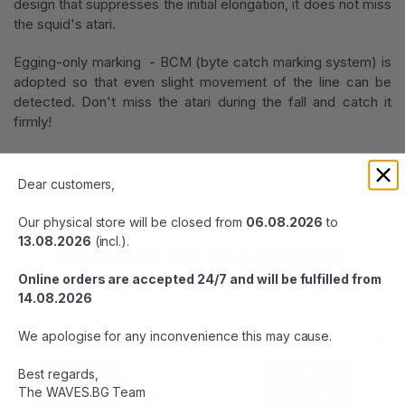
design that suppresses the initial elongation, it does not miss
the squid's atari.
Egging-only marking - BCM (byte catch marking system) is
adopted so that even slight movement of the line can be
detected. Don't miss the atari during the fall and catch it
firmly!
Dear customers,
Our physical store will be closed from
06.08.2026
to
13.08.2026
(incl.).
MORE FROM THIS MANUFACTURER
Online orders are accepted 24/7 and will be fulfilled from
14.08.2026
NEW
NEW
We apologise for any inconvenience this may cause.
Best regards,
The WAVES.BG Team