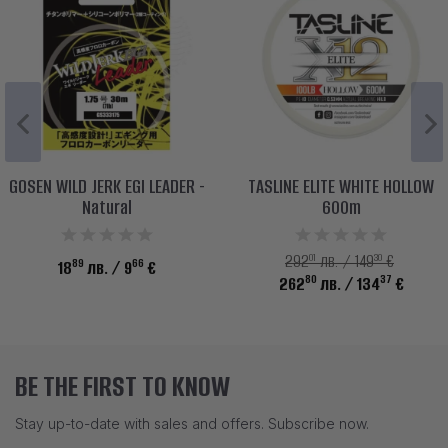
GOSEN WILD JERK EGI LEADER -
TASLINE ELITE WHITE HOLLOW
Natural
600m
01
30
292
лв. / 149
€
89
66
18
лв.
/ 9
€
80
37
262
лв.
/ 134
€
BE THE FIRST TO KNOW
Stay up-to-date with sales and offers. Subscribe now.