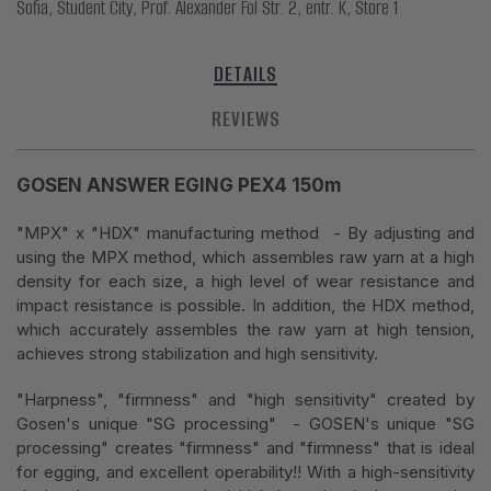
Sofia, Student City, Prof. Alexander Fol Str. 2, entr. K, Store 1
DETAILS
REVIEWS
GOSEN ANSWER EGING PEX4 150m
"MPX" x "HDX" manufacturing method - By adjusting and
using the MPX method, which assembles raw yarn at a high
density for each size, a high level of wear resistance and
impact resistance is possible. In addition, the HDX method,
which accurately assembles the raw yarn at high tension,
achieves strong stabilization and high sensitivity.
"Harpness", "firmness" and "high sensitivity" created by
Gosen's unique "SG processing" - GOSEN's unique "SG
processing" creates "firmness" and "firmness" that is ideal
for egging, and excellent operability!! With a high-sensitivity