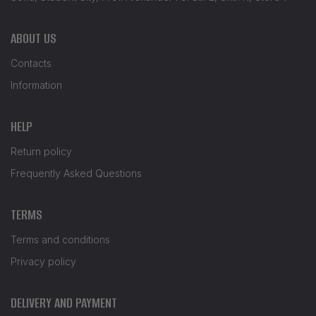
ABOUT US
Contacts
Information
HELP
Return policy
Frequently Asked Questions
TERMS
Terms and conditions
Privacy policy
DELIVERY AND PAYMENT