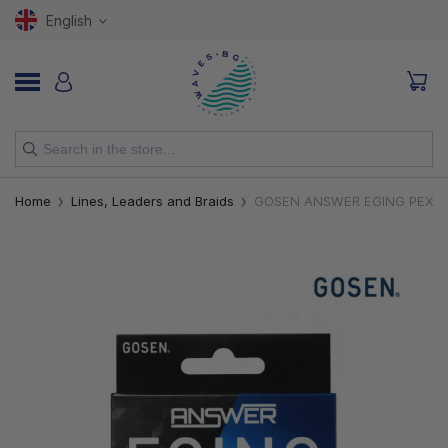
English
NEW
Home
Lines, Leaders and Braids
GOSEN ANSWER EGING PEX4 
RODS
REELS
LURES
HOOKS
LINES, LEADERS AND BRAIDS