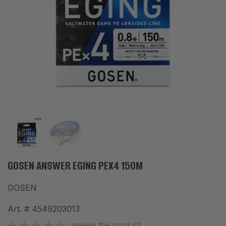
ACCESSORIES
CLOTHES
DISCOUNTS
BRANDS
FAVORITES
COMPARE PRODUCTS
PHYSICAL STORES
SOFIA, STUDENT CITY, PROF. ALEXANDER FOL STR. 2, ENTR. K, STORE 1
GOSEN ANSWER EGING PEX4 150M
GOSEN
CONTACTS
Art. #
4549203013
+359 896 451 888
info@waves.bg
review the product