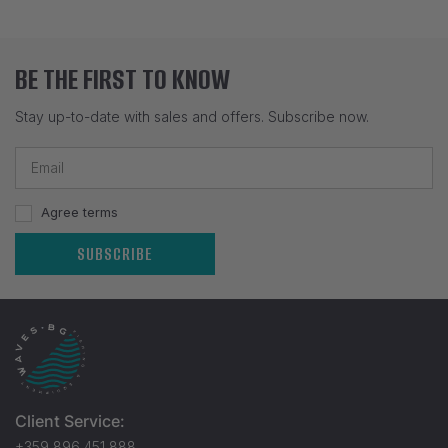
BE THE FIRST TO KNOW
Stay up-to-date with sales and offers. Subscribe now.
Agree terms
SUBSCRIBE
Client Service:
+359 896 451 888