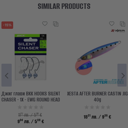
SIMILAR PRODUCTS
-15%
Джиг глави BKK HOOKS SILENT
XESTA AFTER BURNER CASTIN JIG
CHASER - 1X - EWG ROUND HEAD
40g
70
98
11
лв. / 5
€
31
36
18
лв.
/ 9
€
94
08
9
лв.
/ 5
€