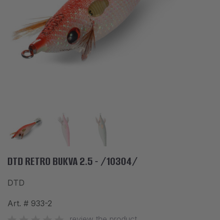
ACCESSORIES
CLOTHES
DISCOUNTS
BRANDS
FAVORITES
COMPARE PRODUCTS
PHYSICAL STORES
SOFIA, STUDENT CITY, PROF. ALEXANDER FOL STR. 2, ENTR. K, STORE 1
DTD RETRO BUKVA 2.5 - /10304/
DTD
CONTACTS
Art. #
933-2
+359 896 451 888
info@waves.bg
review the product