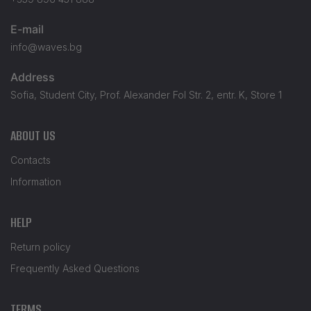
E-mail
info@waves.bg
Address
Sofia, Student City, Prof. Alexander Fol Str. 2, entr. K, Store 1
ABOUT US
Contacts
Information
HELP
Return policy
Frequently Asked Questions
TERMS