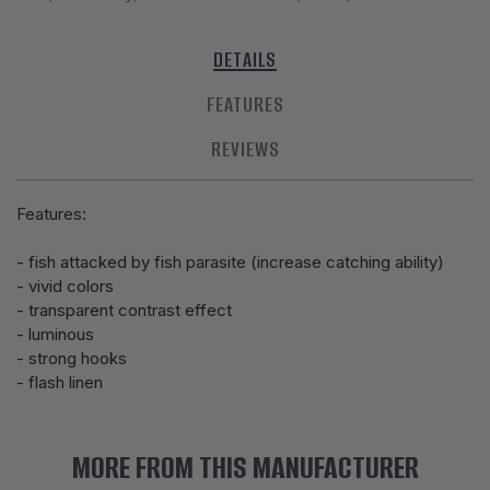
DETAILS
FEATURES
REVIEWS
Features:
- fish attacked by fish parasite (increase catching ability)
- vivid colors
- transparent contrast effect
- luminous
- strong hooks
- flash linen
MORE FROM THIS MANUFACTURER