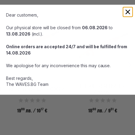
Dear customers,
Our physical store will be closed from
06.08.2026
to
13.08.2026
(incl.).
Online orders are accepted 24/7 and will be fulfilled from
14.08.2026
We apologise for any inconvenience this may cause.
Best regards,
The WAVES.BG Team
DTD SOFT REAL FISH 1.5 -
DTD RETRO BUKVA 1.5 - /10302/
/80802/
89
17
60
51
19
лв.
/ 10
€
18
лв.
/ 9
€