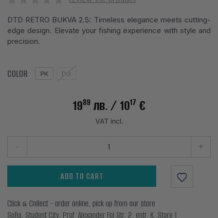
DTD RETRO BUKVA 2.5: Timeless elegance meets cutting-
edge design. Elevate your fishing experience with style and
precision.
COLOR
PK
DG
89
17
19
лв.
/ 10
€
VAT incl.
-
+
ADD TO CART
Click & Collect - order online, pick up from our store
Sofia, Student City, Prof. Alexander Fol Str. 2, entr. K, Store 1