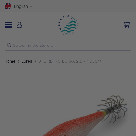
English
NEW
Home
Lures
DTD RETRO BUKVA 2.5 - /10304/
RODS
REELS
LURES
HOOKS
LINES, LEADERS AND BRAIDS