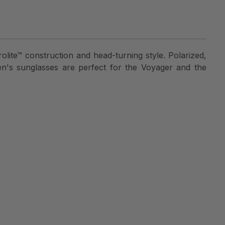
lite™ construction and head-turning style. Polarized,
en's sunglasses are perfect for the Voyager and the