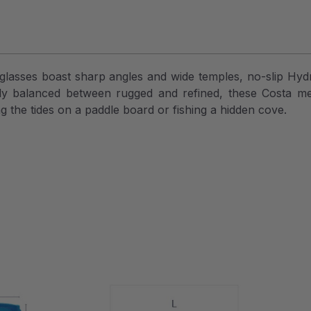
lasses boast sharp angles and wide temples, no-slip Hydro
ctly balanced between rugged and refined, these Costa m
g the tides on a paddle board or fishing a hidden cove.