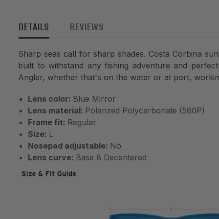
DETAILS
REVIEWS
Sharp seas call for sharp shades. Costa Corbina sung
built to withstand any fishing adventure and perfe
Angler, whether that's on the water or at port, workin
Lens color:
Blue Mirror
Lens material:
Polarized Polycarbonate (580P)
Frame fit:
Regular
Size:
L
Nosepad adjustable:
No
Lens curve:
Base 8 Decentered