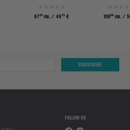
30
75
00
97
лв.
/ 49
€
108
лв.
/ 5
SUBSCRIBE
FOLLOW US
 policy