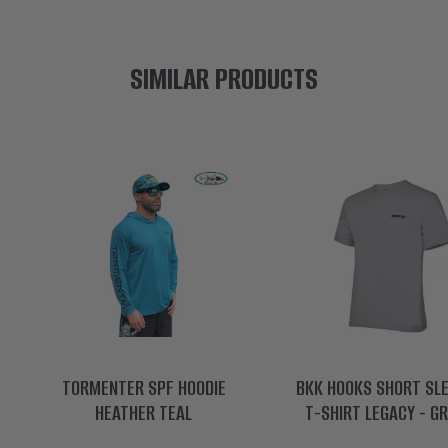
SIMILAR PRODUCTS
TORMENTER SPF HOODIE
BKK HOOKS SHORT SL
HEATHER TEAL
T-SHIRT LEGACY - G