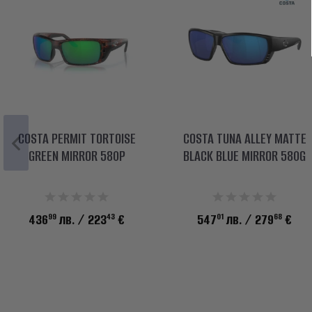
COSTA PERMIT TORTOISE
COSTA TUNA ALLEY MATTE
GREEN MIRROR 580P
BLACK BLUE MIRROR 580G
99
43
01
68
436
лв.
/ 223
€
547
лв.
/ 279
€