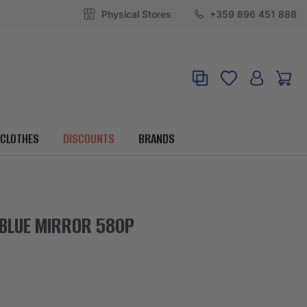
Physical Stores
+359 896 451 888
CLOTHES
DISCOUNTS
BRANDS
 BLUE MIRROR 580P