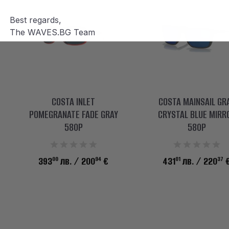
Best regards,
The WAVES.BG Team
COSTA INLET
COSTA MAINSAIL GR
POMEGRANATE FADE GRAY
CRYSTAL BLUE MIRR
580P
580P
00
94
01
37
393
лв.
/ 200
€
431
лв.
/ 220