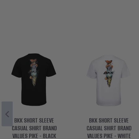
BKK SHORT SLEEVE
BKK SHORT SLEEVE
CASUAL SHIRT BRAND
CASUAL SHIRT BRAND
VALUES PIKE - BLACK
VALUES PIKE - WHITE