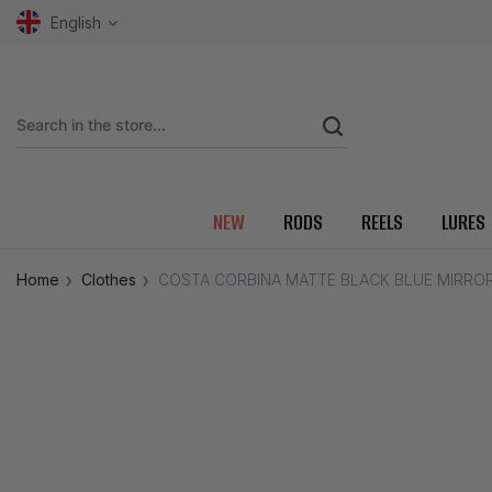
English
NEW
RODS
REELS
LURES
Home
Clothes
COSTA CORBINA MATTE BLACK BLUE MIRRO