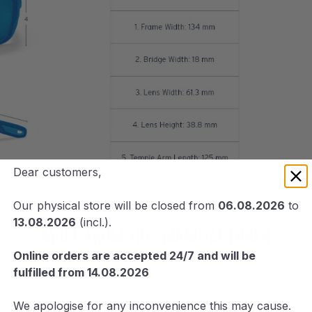
Dear customers,
Our physical store will be closed from
06.08.2026
to
13.08.2026
(incl.).
MORE FROM THIS MANUFACTURER
Online orders are accepted 24/7 and will be
fulfilled from 14.08.2026
We apologise for any inconvenience this may cause.