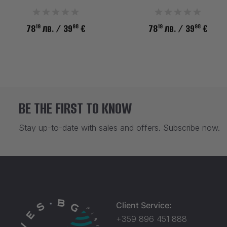
19
98
19
98
78
лв.
/ 39
€
78
лв.
/ 39
€
BE THE FIRST TO KNOW
Stay up-to-date with sales and offers. Subscribe now.
Client Service:
+359 896 451 888