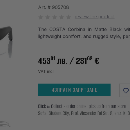
Art. #
905708
review the product
The COSTA Corbina in Matte Black with
lightweight comfort, and rugged style, per
01
62
453
лв.
/ 231
€
VAT incl.
ИЗПРАТИ ЗАПИТВАНЕ
Click & Collect - order online, pick up from our store
Sofia, Student City, Prof. Alexander Fol Str. 2, entr. K, S