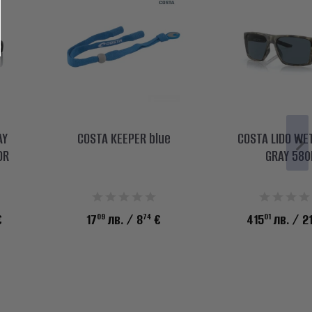
AY
COSTA KEEPER blue
COSTA LIDO WE
OR
GRAY 580
09
74
01
€
17
лв.
/ 8
€
415
лв.
/ 2