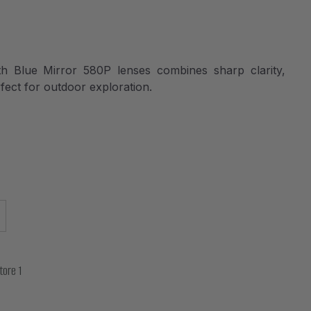
 Blue Mirror 580P lenses combines sharp clarity,
fect for outdoor exploration.
tore 1