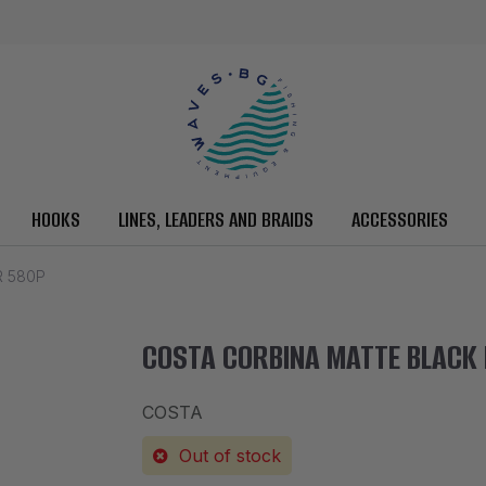
HOOKS
LINES, LEADERS AND BRAIDS
ACCESSORIES
R 580P
COSTA CORBINA MATTE BLACK
COSTA
Out of stock