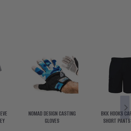
EEVE
NOMAD DESIGN CASTING
BKK HOOKS CA
REY
GLOVES
SHORT PANTS