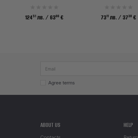
51
66
11
38
124
лв.
/ 63
€
73
лв.
/ 37
€
Agree terms
ABOUT US
HELP
Contacts
Return