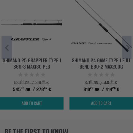
SHIMANO 25 GRAPPLER TYPE J
SHIMANO 24 GAME TYPE J FULL
S60-3 MAX180 PE3
BEND B60-2 MAX200G
04
64
20
44
586
лв. / 299
€
871
лв. / 445
€
02
67
22
26
545
лв.
/ 278
€
810
лв.
/ 414
€
ADD TO CART
ADD TO CART
BE THE FIRST TO KNOW