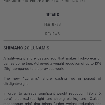
Sofia, Student City, Prof. Alexander Fol Str. 2, entr. K, Store 1
DETAILS
FEATURES
REVIEWS
SHIMANO 20 LUNAMIS
A lightweight shore casting rod that makes high-precision
games come true. Achieved a weight reduction of up to 10%
(15g) compared to the previous work.
The new "Lunamis" shore casting rod in pursuit of
ultralightweight.
In order to achieve significant weight reduction, [Spiral X
core] that realizes light and strong blanks, and [Carbon
monocoque grip] that brings further weight reduction and