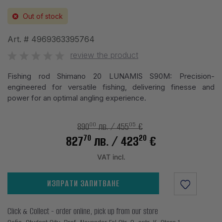
Out of stock
Art. #
4969363395764
review the product
Fishing rod Shimano 20 LUNAMIS S90M: Precision-
engineered for versatile fishing, delivering finesse and
power for an optimal angling experience.
00
05
890
лв.
/ 455
€
70
20
827
лв.
/ 423
€
VAT incl.
ИЗПРАТИ ЗАПИТВАНЕ
Click & Collect - order online, pick up from our store