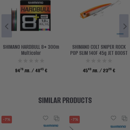
SHIMANO HARDBULL 8+ 300m
SHIMANO COLT SNIPER ROCK
Multicolor
POP SLIM 140F 45g JET BOOST
76
45
49
26
94
лв.
/ 48
€
45
лв.
/ 23
€
SIMILAR PRODUCTS
-7%
-7%