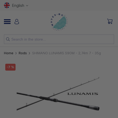
English
NEW
Home
Rods
SHIMANO LUNAMIS S90M - 2,74m 7 - 35g
RODS
-7 %
REELS
LURES
HOOKS
LINES, LEADERS AND BRAIDS