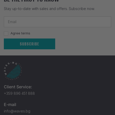
Stay up-to-date with sales and offers. Subscribe now.
Agree terms
SUBSCRIBE
Client Service:
+359 896 451 888
E-mail
info@waves.bg