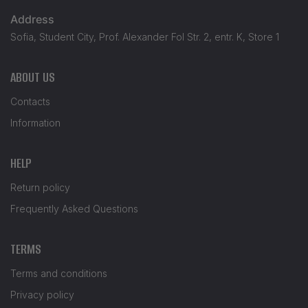
Address
Sofia, Student City, Prof. Alexander Fol Str. 2, entr. K, Store 1
ABOUT US
Contacts
Information
HELP
Return policy
Frequently Asked Questions
TERMS
Terms and conditions
Privacy policy