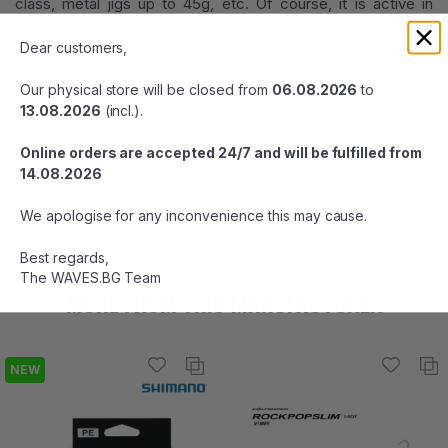
class, metal jigs up to 45g, etc. Of course, it is active in
capturing a wide variety of targets in the nearby sea. The
field is good at scenes such as ports, brackish lakes, small
Dear customers,
and medium-sized rivers, and tidal flats.
Our physical store will be closed from
06.08.2026
to
13.08.2026
(incl.).
Online orders are accepted 24/7 and will be fulfilled from
14.08.2026
We apologise for any inconvenience this may cause.
Best regards,
The WAVES.BG Team
MORE FROM THIS MANUFACTURER
NEW