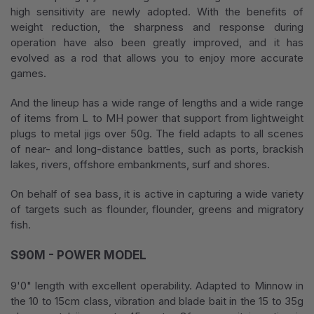
high sensitivity are newly adopted. With the benefits of
weight reduction, the sharpness and response during
operation have also been greatly improved, and it has
evolved as a rod that allows you to enjoy more accurate
games.
And the lineup has a wide range of lengths and a wide range
of items from L to MH power that support from lightweight
plugs to metal jigs over 50g. The field adapts to all scenes
of near- and long-distance battles, such as ports, brackish
lakes, rivers, offshore embankments, surf and shores.
On behalf of sea bass, it is active in capturing a wide variety
of targets such as flounder, flounder, greens and migratory
fish.
S90M - POWER MODEL
9'0" length with excellent operability. Adapted to Minnow in
the 10 to 15cm class, vibration and blade bait in the 15 to 35g