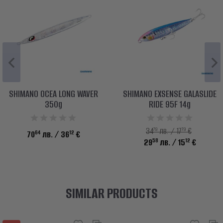
SHIMANO OCEA LONG WAVER
SHIMANO EXSENSE GALASLIDE
350g
RIDE 95F 14g
79
79
34
лв. / 17
€
64
12
70
лв.
/ 36
€
58
12
29
лв.
/ 15
€
SIMILAR PRODUCTS