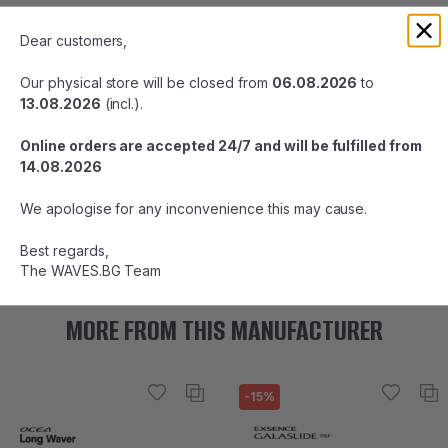
also compatible with sea bass and black snapper in the port.
The depth of the pocket as a shore multi-rod shines.
Dear customers,
Our physical store will be closed from
06.08.2026
to
13.08.2026
(incl.).
Online orders are accepted 24/7 and will be fulfilled from
14.08.2026
We apologise for any inconvenience this may cause.
Best regards,
The WAVES.BG Team
MORE FROM THIS MANUFACTURER
-15%