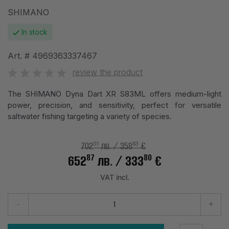
SHIMANO
In stock
Art. #
4969363337467
review the product
The SHIMANO Dyna Dart XR S83ML offers medium-light
power, precision, and sensitivity, perfect for versatile
saltwater fishing targeting a variety of species.
01
93
702
лв.
/ 358
€
87
80
652
лв.
/ 333
€
VAT incl.
-
+