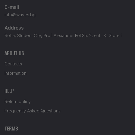
E-mail
info@waves.bg
Address
Sofia, Student City, Prof. Alexander Fol Str. 2, entr. K, Store 1
ABOUT US
Contacts
Information
HELP
Return policy
Frequently Asked Questions
TERMS