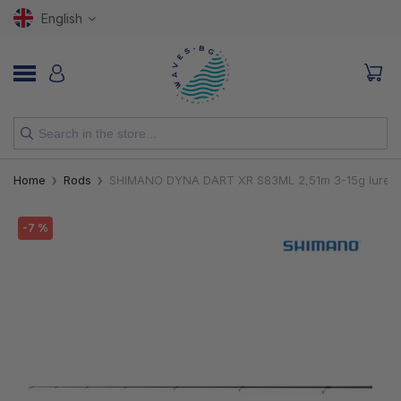
English
NEW
Home
Rods
SHIMANO DYNA DART XR S83ML 2,51m 3-15g lure 1.8
RODS
-7 %
REELS
LURES
HOOKS
LINES, LEADERS AND BRAIDS