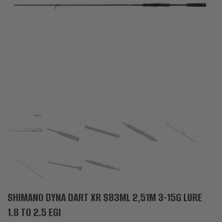
ACCESSORIES
CLOTHES
DISCOUNTS
BRANDS
FAVORITES
COMPARE PRODUCTS
PHYSICAL STORES
SOFIA, STUDENT CITY, PROF. ALEXANDER FOL STR. 2, ENTR. K, STORE 1
CONTACTS
SHIMANO DYNA DART XR S83ML 2,51M 3-15G LURE
+359 896 451 888
1.8 TO 2.5 EGI
info@waves.bg