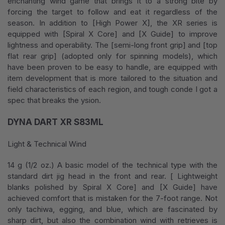
enchanting wind game that brings it to a strong bite by
forcing the target to follow and eat it regardless of the
season. In addition to [High Power X], the XR series is
equipped with [Spiral X Core] and [X Guide] to improve
lightness and operability. The [semi-long front grip] and [top
flat rear grip] (adopted only for spinning models), which
have been proven to be easy to handle, are equipped with
item development that is more tailored to the situation and
field characteristics of each region, and tough conde I got a
spec that breaks the ysion.
DYNA DART XR S83ML
Light & Technical Wind
14 g (1/2 oz.) A basic model of the technical type with the
standard dirt jig head in the front and rear. [ Lightweight
blanks polished by Spiral X Core] and [X Guide] have
achieved comfort that is mistaken for the 7-foot range. Not
only tachiwa, egging, and blue, which are fascinated by
sharp dirt, but also the combination wind with retrieves is