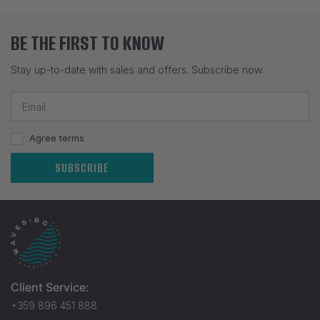
BE THE FIRST TO KNOW
Stay up-to-date with sales and offers. Subscribe now.
Agree terms
SUBSCRIBE
Client Service:
+359 896 451 888