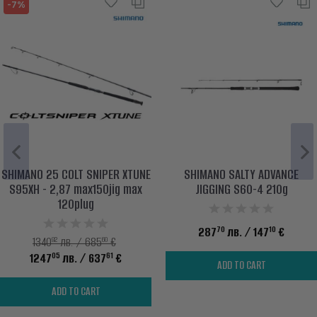
-7%
SHIMANO 25 COLT SNIPER XTUNE
SHIMANO SALTY ADVANCE
S95XH - 2,87 max150jig max
JIGGING S60-4 210g
120plug
70
10
287
лв.
/ 147
€
92
60
1340
лв. / 685
€
05
61
1247
лв.
/ 637
€
ADD TO CART
ADD TO CART