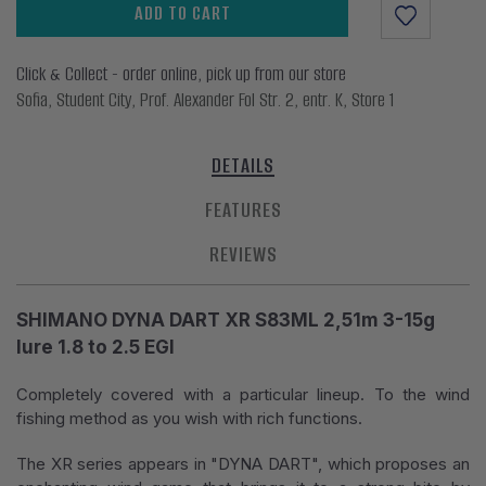
ADD TO CART
Click & Collect - order online, pick up from our store
Sofia, Student City, Prof. Alexander Fol Str. 2, entr. K, Store 1
DETAILS
FEATURES
REVIEWS
SHIMANO DYNA DART XR S83ML 2,51m 3-15g
lure 1.8 to 2.5 EGI
Completely covered with a particular lineup. To the wind
fishing method as you wish with rich functions.
The XR series appears in "DYNA DART", which proposes an