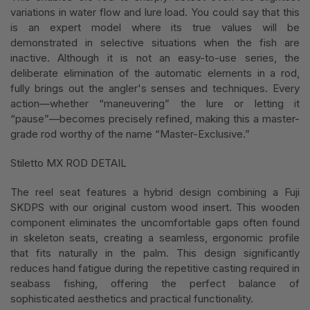
variations in water flow and lure load. You could say that this
is an expert model where its true values will be
demonstrated in selective situations when the fish are
inactive. Although it is not an easy-to-use series, the
deliberate elimination of the automatic elements in a rod,
fully brings out the angler's senses and techniques. Every
action—whether “maneuvering” the lure or letting it
“pause”—becomes precisely refined, making this a master-
grade rod worthy of the name “Master-Exclusive.”
Stiletto MX ROD DETAIL
The reel seat features a hybrid design combining a Fuji
SKDPS with our original custom wood insert. This wooden
component eliminates the uncomfortable gaps often found
in skeleton seats, creating a seamless, ergonomic profile
that fits naturally in the palm. This design significantly
reduces hand fatigue during the repetitive casting required in
seabass fishing, offering the perfect balance of
sophisticated aesthetics and practical functionality.