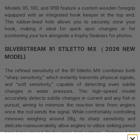
Models 95, 100, and 911B feature a custom wooden foregrip
equipped with an integrated hook keeper at the top end.
This rubber-lined hole allows you to securely stow your
hook, making it ideal for quick spot changes or for
positioning your lure alongside a trophy Seabass for photos.
SILVERSTREAM 81 STILETTO MX（2026 NEW
MODEL)
The refined sensitivity of the 81 Stiletto MX combines both
“sharp sensitivity,” which instantly transmits physical signals,
and “soft sensitivity,” capable of detecting even subtle
changes in water pressure. This high-speed model
accurately detects subtle changes in current and any fish in
pursuit, aiming to minimize the reaction time from anglers
once the rod sends the signal. While comfortably controlling
minnows weighing around 28g, its sharp sensitivity and
delicate maneuverability allow anglers to utilize sinking pencil
type lures around 8g for micro-bait patterns. Optimized for
high-precision casting in daytime sessions, reading subtle