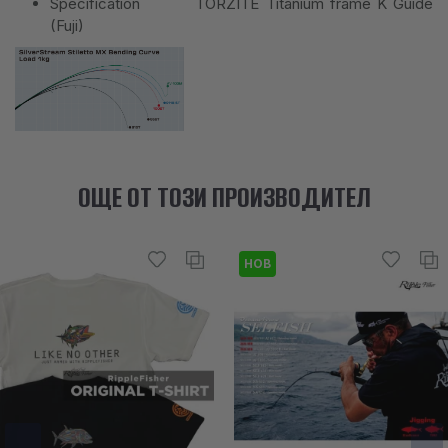
Specification TORZITE Titanium frame K Guide
(Fuji)
ОЩЕ ОТ ТОЗИ ПРОИЗВОДИТЕЛ
НОВ