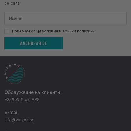
се сега.
Приемам общи условия и всички политики
АБОНИРАЙ СЕ
Обслужване на клиенти:
+359 896 451 888
E-mail
info@waves.bg