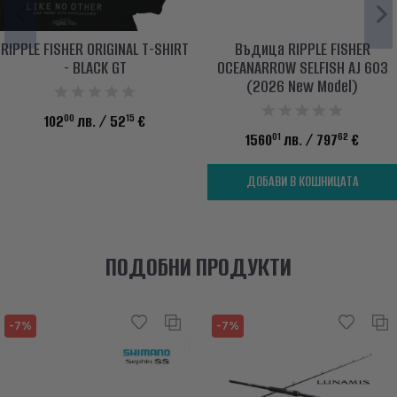
RIPPLE FISHER ORIGINAL T-SHIRT
Въдица RIPPLE FISHER
- BLACK GT
OCEANARROW SELFISH AJ 603
(2026 New Model)
00
15
102
лв.
/ 52
€
01
62
1560
лв.
/ 797
€
ДОБАВИ В КОШНИЦАТА
ПОДОБНИ ПРОДУКТИ
-7%
-7%