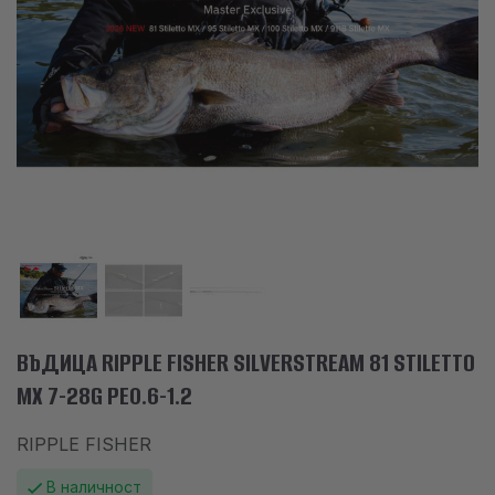
АКСЕСОАРИ
ОБЛЕКЛО
НАМАЛЕНИЯ
ПРОИЗВОДИТЕЛИ
ЛЮБИМИ
ПРОДУКТИ ЗА СРАВНЕНИЕ
ФИЗИЧЕСКИ МАГАЗИН
СОФИЯ 1700, СТУДЕНТСКИ ГРАД, УЛ. ПРОФ. АЛЕКСАНДЪР ФОЛ 2,
ВЪДИЦА RIPPLE FISHER SILVERSTREAM 81 STILETTO
ВХ. К, МАГАЗИН 1
MX 7-28G PE0.6-1.2
RIPPLE FISHER
КОНТАКТИ
В наличност
+359 896 451 888