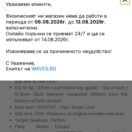
Уважаеми клиенти,
current changes while wading in the dark and capitalizing on
the smallest bites when faced with inactive fish. When
Физическият ни магазин няма да работи в
conditions get tough, the ultra-highly sensitive 81 Stiletto MX
периода от
06.08.2026г.
до
13.08.2026г.
is in its element. The ultra-high sensitivity of the 81 Stiletto
включително.
MX is at its best in challenging situations. (This updated
Онлайн поръчки се приемат 24/7 и ще се
model builds upon the original 81 Stiletto with refined
изпълняват от 14.08.2026г.
performance.)
Извиняваме се за причиненото неудобство!
С Уважение,
Suitable reel size S・D：2500~4000
Екипът на
WAVES.BG
Grip length / 370mm (Grip full length)・305mm(From
grip end to reel foot)
Dia of tip / 2.1mm (Just below top guide)・Dia of butt /
10.8mm (Butt diameter measured 385mm from the
bottom of butt section)
Reel seat / SKDPS17（Fuji）Down Lock
Grip end / EVA *Features an original wooden reel seat.
Target: Seabass, Flatfish
Field Rivers・ Estuary