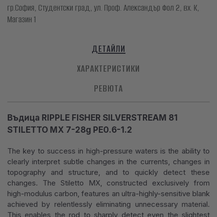
гр.София, Студентски град, ул. Проф. Александър Фол 2, вх. К,
Магазин 1
ДЕТАЙЛИ
ХАРАКТЕРИСТИКИ
РЕВЮТА
Въдица RIPPLE FISHER SILVERSTREAM 81
STILETTO MX 7-28g PE0.6-1.2
The key to success in high-pressure waters is the ability to
clearly interpret subtle changes in the currents, changes in
topography and structure, and to quickly detect these
changes. The Stiletto MX, constructed exclusively from
high-modulus carbon, features an ultra-highly-sensitive blank
achieved by relentlessly eliminating unnecessary material.
This enables the rod to sharply detect even the slightest