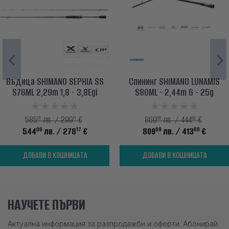
Въдица SHIMANO SEPHIA SS
Спининг SHIMANO LUNAMIS
S76МL 2,29m 1,8 - 3,8Egi
S80ML - 2,44m 6 - 25g
01
11
99
82
585
лв. / 299
€
869
лв. / 444
€
06
17
09
68
544
лв.
/ 278
€
809
лв.
/ 413
€
ДОБАВИ В КОШНИЦАТА
ДОБАВИ В КОШНИЦАТА
НАУЧЕТЕ ПЪРВИ
Актуална информация за разпродажби и оферти. Абонирай