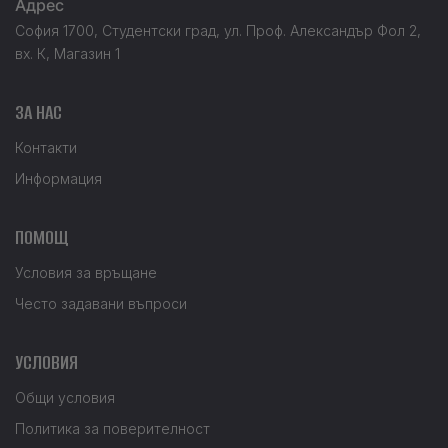
Адрес
София 1700, Студентски град, ул. Проф. Александър Фол 2,
вх. К, Магазин 1
ЗА НАС
Контакти
Информация
ПОМОЩ
Условия за връщане
Често задавани въпроси
УСЛОВИЯ
Общи условия
Политика за поверителност