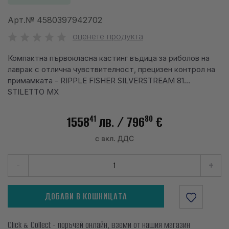
info@waves.bg
Арт.№
4580397942702
оценете продукта
Компактна първокласна кастинг въдица за риболов на
лаврак с отлична чувствителност, прецизен контрол на
примамката - RIPPLE FISHER SILVERSTREAM 81
STILETTO MX
41
80
1558
лв.
/ 796
€
с вкл. ДДС
-
+
ДОБАВИ В КОШНИЦАТА
Click & Collect - поръчай онлайн, вземи от нашия магазин